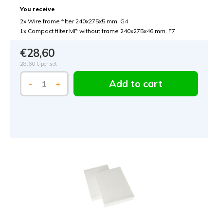
You receive
2x Wire frame filter 240x275x5 mm. G4
1x Compact filter MP without frame 240x275x46 mm. F7
€28,60
28,60 €
per set
Add to cart
-
+