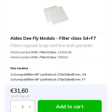
Aldes Dee Fly Modulo - Filter class G4+F7
Filters against large and fine dust particles
Article number
KWL-FilterOnline
: 11023145
Article number
KWL-FilterOnline
: T80013
You receive
1x Kompaktfilter MP synthetisch 278x306x48 mm. G4
1x Kompaktfilter MP synthetisch 278x306x48 mm. F7
€31,60
28,60 €
per set
Add to cart
-
+