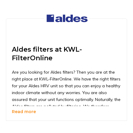
Aldes filters at KWL-
FilterOnline
Are you looking for Aldes filters? Then you are at the
right place at KWL-FilterOnline. We have the right filters
for your Aldes HRV unit so that you can enjoy a healthy
indoor climate without any worries. You are also
assured that your unit functions optimally. Naturally, the
Aldes filters are polluted by filtering. We therefore
Read more
recommend replacing the filters every six months. To be
extra certain that the filters are still clean enough to
perform properly, you should check once every 1 to 2