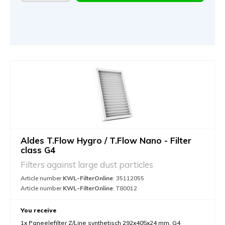
Aldes T.Flow Hygro / T.Flow Nano - Filter
class G4
Filters against large dust particles
Article number
KWL-FilterOnline
: 35112055
Article number
KWL-FilterOnline
: T80012
You receive
1x Paneelefilter Z/Line synthetisch 292x405x24 mm. G4