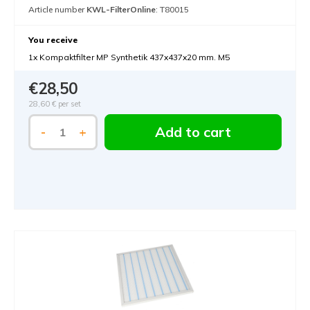
Article number
KWL-FilterOnline
: T80015
You receive
1x Kompaktfilter MP Synthetik 437x437x20 mm. M5
€28,50
28,60 €
per set
Add to cart
-
+