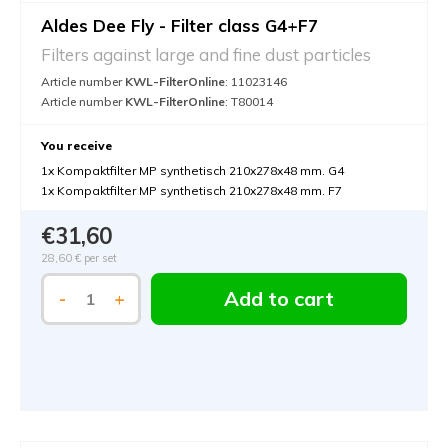
Aldes Dee Fly - Filter class G4+F7
Filters against large and fine dust particles
Article number
KWL-FilterOnline
: 11023146
Article number
KWL-FilterOnline
: T80014
You receive
1x Kompaktfilter MP synthetisch 210x278x48 mm. G4
1x Kompaktfilter MP synthetisch 210x278x48 mm. F7
€31,60
28,60 €
per set
Add to cart
-
+