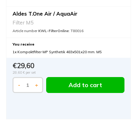
Aldes T.One Air / AquaAir
Filter M5
Article number
KWL-FilterOnline
: T80016
You receive
1x Kompaktfilter MP Synthetik 483x501x20 mm. M5
€29,60
28,60 €
per set
Add to cart
-
+