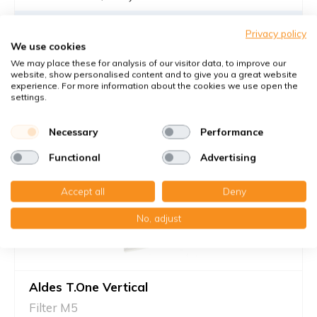
€20,80
Privacy policy
We use cookies
28,60 €
per set
We may place these for analysis of our visitor data, to improve our
Add to cart
-
+
website, show personalised content and to give you a great website
experience. For more information about the cookies we use open the
settings.
Necessary
Performance
Functional
Advertising
Accept all
Deny
No, adjust
Aldes T.One Vertical
Filter M5