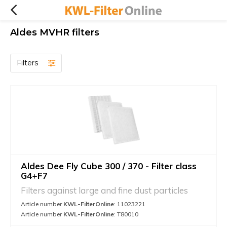
Aldes MVHR filters
Filters
Aldes Dee Fly Cube 300 / 370 - Filter class
G4+F7
Filters against large and fine dust particles
Article number
KWL-FilterOnline
: 11023221
Article number
KWL-FilterOnline
: T80010