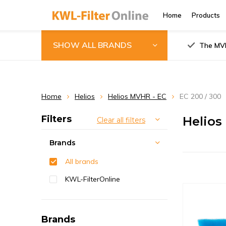
Home
Products
SHOW ALL BRANDS
The MVH
Home
Helios
Helios MVHR - EC
EC 200 / 300
Filters
Helios
Clear all filters
Brands
All brands
KWL-FilterOnline
Brands