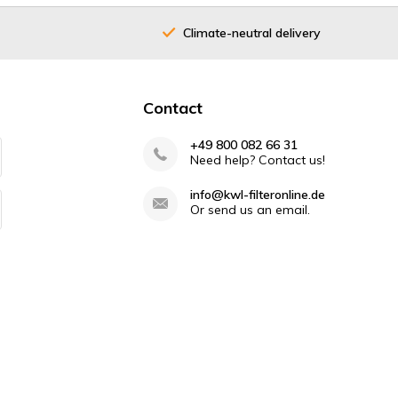
Climate-neutral delivery
40 years
Contact
+49 800 082 66 31
Need help? Contact us!
info@kwl-filteronline.de
Or send us an email.