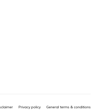
sclaimer
Privacy policy
General terms & conditions