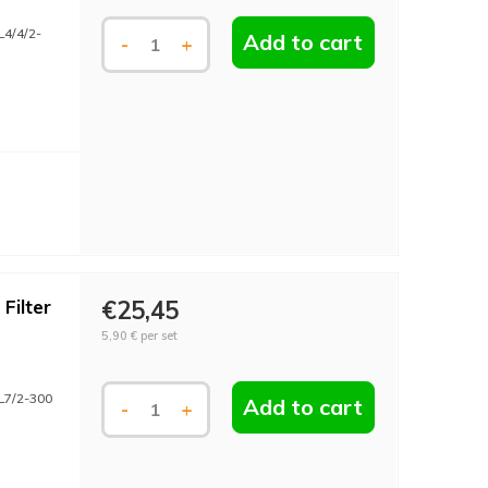
L4/4/2-
Add to cart
-
+
Filter
€25,45
5,90 €
per set
L7/2-300
Add to cart
-
+