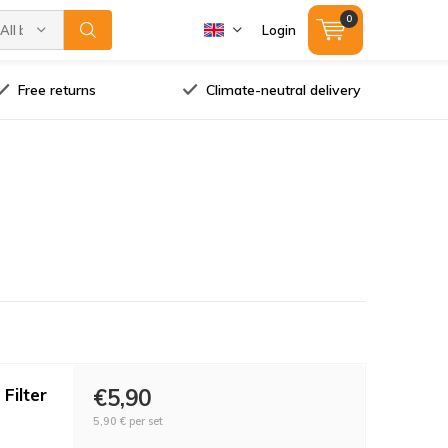
0
All brands
Login
Free returns
Climate-neutral delivery
Filter
€5,90
5,90 €
per set