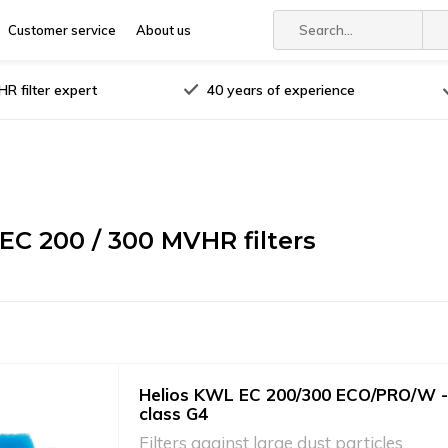
Customer service
About us
R filter expert
40 years of experience
 EC 200 / 300 MVHR filters
Helios KWL EC 200/300 ECO/PRO/W - 
class G4
Filters against large dust particles