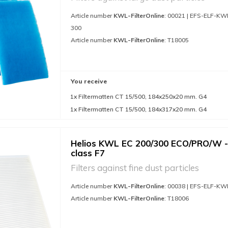
Article number
KWL-FilterOnline
: 00021 | EFS-ELF-KW
300
Article number
KWL-FilterOnline
: T18005
You receive
1x Filtermatten CT 15/500, 184x250x20 mm. G4
1x Filtermatten CT 15/500, 184x317x20 mm. G4
Helios KWL EC 200/300 ECO/PRO/W - 
class F7
Filters against fine dust particles
Article number
KWL-FilterOnline
: 00038 | EFS-ELF-KW
Article number
KWL-FilterOnline
: T18006