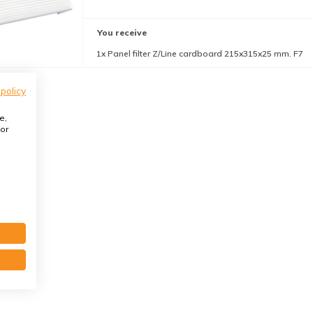
You receive
1x Panel filter Z/Line cardboard 215x315x25 mm. F7
 policy
e,
or