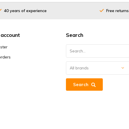
40 years of experience
Free returns
 account
Search
ster
orders
Search