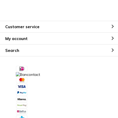
Customer service
My account
Search