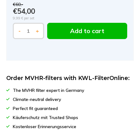
€60,-
€54,00
9,99 €
per set
Add to cart
-
+
Order MVHR-filters with KWL-FilterOnline:
The MVHR filter expert in Germany
Climate-neutral delivery
Perfect fit guaranteed
Käuferschutz mit Trusted Shops
Kostenloser Erinnerungsservice