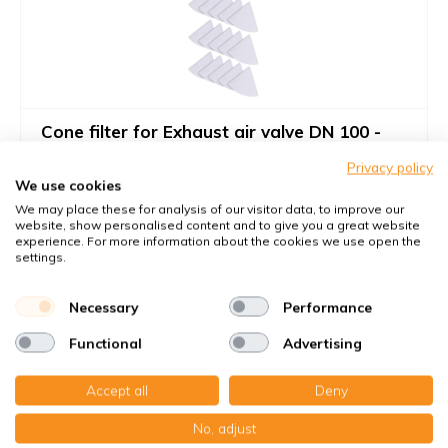
Cone filter for Exhaust air valve DN 100 -
Filter class G4
Privacy policy
Filters against large dust particles
We use cookies
Article number
KWL-FilterOnline
: T99002
We may place these for analysis of our visitor data, to improve our
website, show personalised content and to give you a great website
Article number
KWL-FilterOnline
: T99026
experience. For more information about the cookies we use open the
settings.
You receive
15x Cone filter Ø 100 mm. G4
Necessary
Performance
€30,-
Functional
Advertising
€28,00
9,99 €
per set
Accept all
Deny
Add to cart
-
+
No, adjust