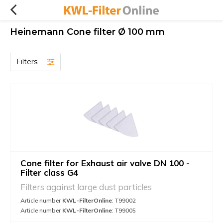
Heinemann Cone filter Ø 100 mm
Filters
Cone filter for Exhaust air valve DN 100 -
Filter class G4
Filters against large dust particles
Article number
KWL-FilterOnline
: T99002
Article number
KWL-FilterOnline
: T99005