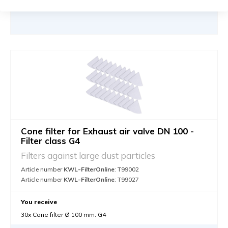
Cone filter for Exhaust air valve DN 100 -
Filter class G4
Filters against large dust particles
Article number
KWL-FilterOnline
: T99002
Article number
KWL-FilterOnline
: T99027
You receive
30x Cone filter Ø 100 mm. G4