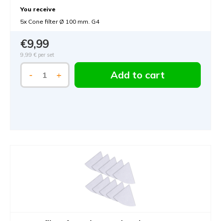
You receive
5x Cone filter Ø 100 mm. G4
€9,99
9,99 €
per set
Add to cart
-
+