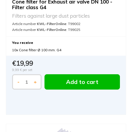
Cone filter for Exhaust air valve DN 100 -
Filter class G4
Filters against large dust particles
Article number
KWL-FilterOnline
: T99002
Article number
KWL-FilterOnline
: T99025
You receive
10x Cone filter Ø 100 mm. G4
€19,99
9,99 €
per set
Add to cart
-
+