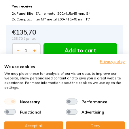
You receive
2x Panel filter Z/Line metal 200x415x45 mm. G4
2x Compact filter MP metal 200x415x45 mm. F7
€135,70
135,70 €
per set
Add to cart
-
+
Privacy policy
We use cookies
We may place these for analysis of our visitor data, to improve our
website, show personalised content and to give you a great website
experience. For more information about the cookies we use open the
settings.
Order MVHR-filters with KWL-FilterOnline:
Necessary
Performance
The MVHR filter expert in Germany
Functional
Advertising
Climate-neutral delivery
Accept all
Deny
Perfect fit guaranteed