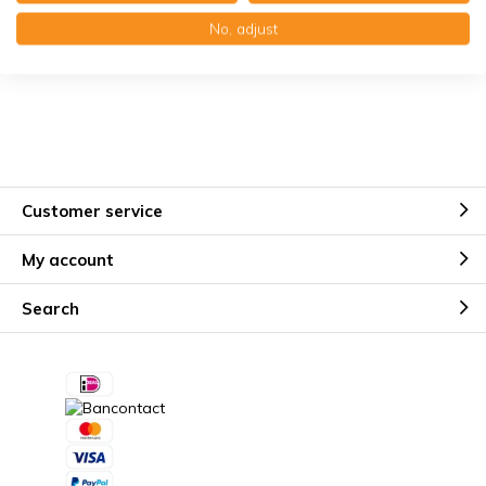
Käuferschutz mit Trusted Shops
No, adjust
Kostenloser Erinnerungsservice
Customer service
My account
Search