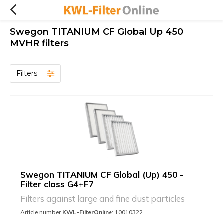
Swegon TITANIUM CF Global Up 450
MVHR filters
Filters
Swegon TITANIUM CF Global (Up) 450 -
Filter class G4+F7
Filters against large and fine dust particles
Article number
KWL-FilterOnline
: 10010322