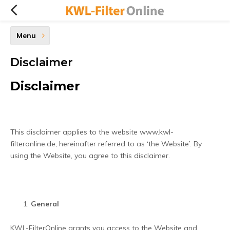
Menu
Disclaimer
Disclaimer
This disclaimer applies to the website www.kwl-
filteronline.de, hereinafter referred to as ‘the Website’. By
using the Website, you agree to this disclaimer.
General
KWL-FilterOnline grants you access to the Website and