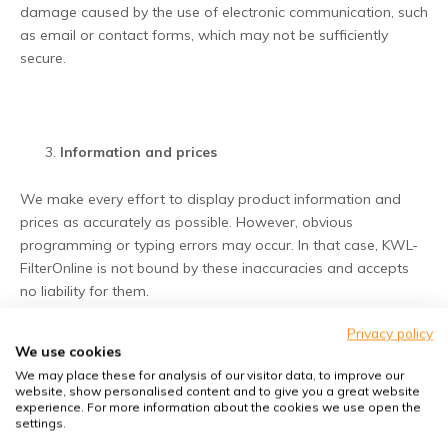
damage caused by the use of electronic communication, such
as email or contact forms, which may not be sufficiently
secure.
Information and prices
We make every effort to display product information and
prices as accurately as possible. However, obvious
programming or typing errors may occur. In that case, KWL-
FilterOnline is not bound by these inaccuracies and accepts
no liability for them.
Privacy policy
We use cookies
We may place these for analysis of our visitor data, to improve our
Hyperlinks to third parties
website, show personalised content and to give you a great website
experience. For more information about the cookies we use open the
settings.
The Website may contain links to external websites. These