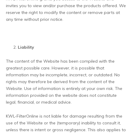
invites you to view and/or purchase the products offered. We
reserve the right to modify the content or remove parts at
any time without prior notice.
Liability
The content of the Website has been compiled with the
greatest possible care. However, it is possible that
information may be incomplete, incorrect, or outdated. No
rights may therefore be derived from the content of the
Website. Use of information is entirely at your own risk. The
information provided on the website does not constitute
legal, financial, or medical advice.
KWL-FilterOnline is not liable for damage resulting from the
use of the Website or the (temporary) inability to consult it,
unless there is intent or gross negligence. This also applies to