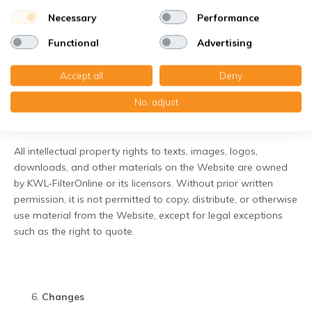
are intended solely as a service to the user. KWL-FilterOnline
Necessary
Performance
is not responsible for the content of these websites and
accepts no liability for damage or consequences arising from
Functional
Advertising
their use.
Accept all
Deny
No, adjust
Intellectual property rights
All intellectual property rights to texts, images, logos,
downloads, and other materials on the Website are owned
by KWL-FilterOnline or its licensors. Without prior written
permission, it is not permitted to copy, distribute, or otherwise
use material from the Website, except for legal exceptions
such as the right to quote.
Changes