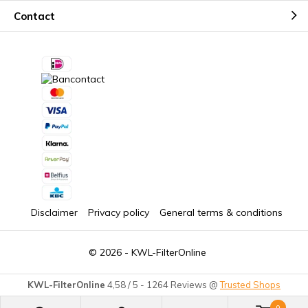
Contact
Disclaimer
Privacy policy
General terms & conditions
© 2026 -
KWL-FilterOnline
KWL-FilterOnline
4,58
/
5
-
1264
Reviews @
Trusted Shops
0