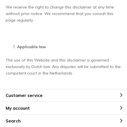
We reserve the right to change this disclaimer at any time
without prior notice. We recommend that you consult this
page regularly.
Applicable law
The use of this Website and this disclaimer is governed
exclusively by Dutch law. Any disputes will be submitted to the
competent court in the Netherlands.
Customer service
My account
Search