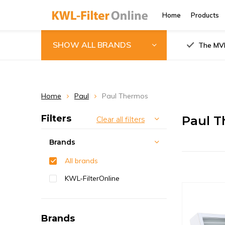
Home
Products
SHOW ALL BRANDS
The MVH
Home
Paul
Paul Thermos
Filters
Paul T
Clear all filters
Brands
All brands
KWL-FilterOnline
Brands