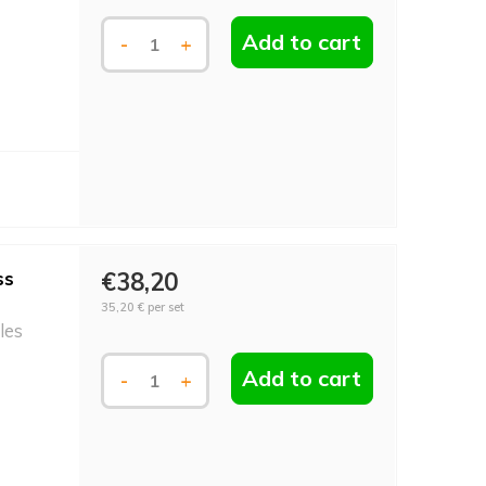
Add to cart
-
+
ss
€38,20
35,20 €
per set
les
Add to cart
-
+