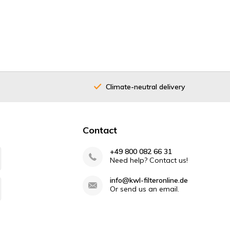
Climate-neutral delivery
40 years
Contact
+49 800 082 66 31
Need help? Contact us!
info@kwl-filteronline.de
Or send us an email.