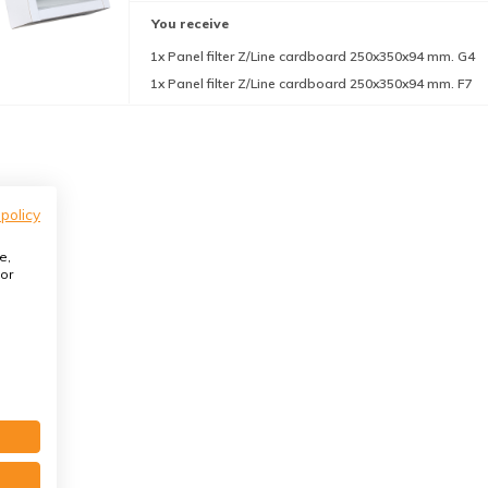
You receive
1x Panel filter Z/Line cardboard 250x350x94 mm. G4
1x Panel filter Z/Line cardboard 250x350x94 mm. F7
 policy
e,
or