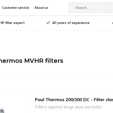
Customer service
About us
R filter expert
40 years of experience
hermos MVHR filters
Paul Thermos 200/300 DC - Filter cla
Filters against large dust particles