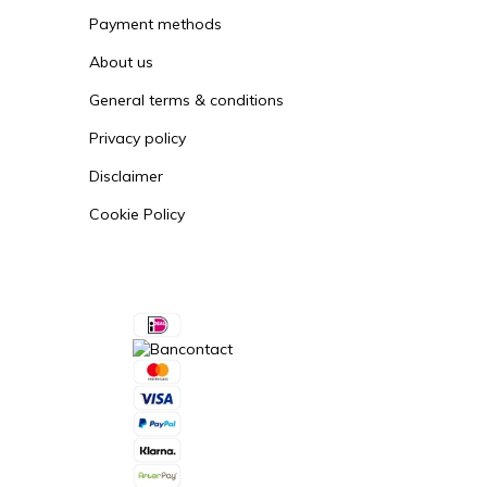
Vallox ValloPlus 850
Payment methods
About us
Vallox ValloMulti 200
General terms & conditions
Vallox Digit SE / 130 E
Privacy policy
Vallox Digit 2 SE / 132 E
Disclaimer
Cookie Policy