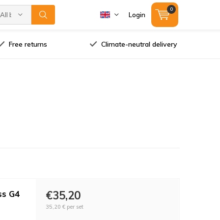
0
All brands
Login
Free returns
Climate-neutral delivery
ss G4
€35,20
35,20 €
per set