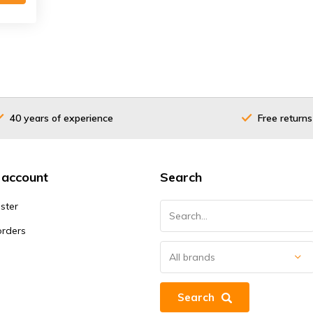
40 years of experience
Free returns
 account
Search
ster
orders
Search