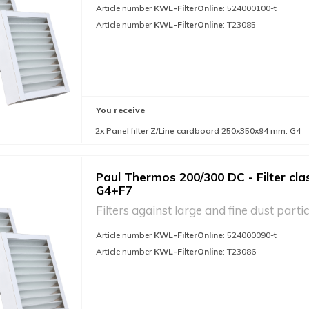
Article number
KWL-FilterOnline
: 524000100-t
Article number
KWL-FilterOnline
: T23085
You receive
2x Panel filter Z/Line cardboard 250x350x94 mm. G4
Paul Thermos 200/300 DC - Filter cla
G4+F7
Filters against large and fine dust partic
Article number
KWL-FilterOnline
: 524000090-t
Article number
KWL-FilterOnline
: T23086