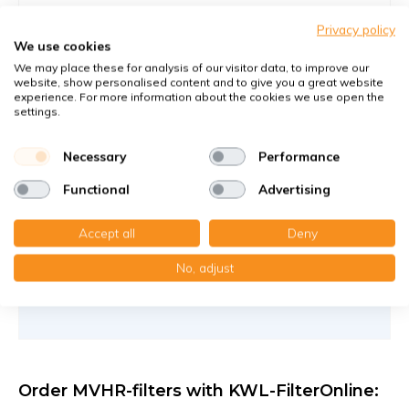
Filters against large and fine dust particles
Privacy policy
Article number
KWL-FilterOnline
: APFG4F7-460
We use cookies
Article number
KWL-FilterOnline
: T17018
We may place these for analysis of our visitor data, to improve our
website, show personalised content and to give you a great website
experience. For more information about the cookies we use open the
You receive
settings.
1x Panel filter Z/Line cardboard 159x562x46 mm. G4
1x Compact filter MP cardboard 159x562x48 mm. F7
Necessary
Performance
€30,30
Functional
Advertising
25,75 €
per set
Accept all
Deny
Add to cart
-
+
No, adjust
Order MVHR-filters with KWL-FilterOnline: