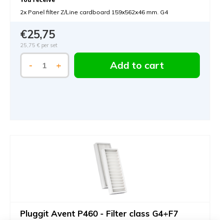
2x Panel filter Z/Line cardboard 159x562x46 mm. G4
€25,75
25,75 €
per set
Add to cart
-
+
Pluggit Avent P460 - Filter class G4+F7