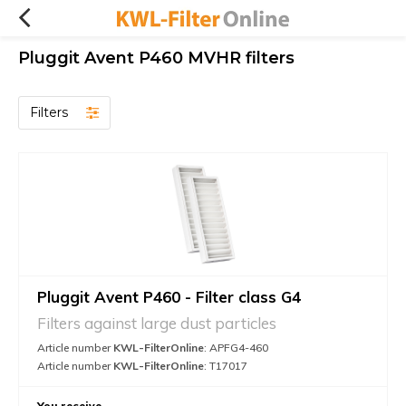
Pluggit Avent P460 MVHR filters
Filters
Pluggit Avent P460 - Filter class G4
Filters against large dust particles
Article number
KWL-FilterOnline
: APFG4-460
Article number
KWL-FilterOnline
: T17017
You receive