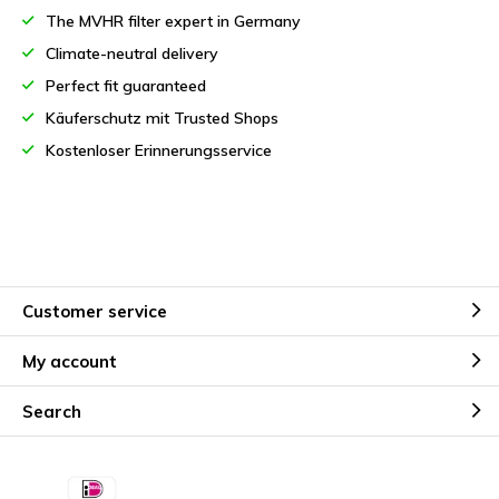
The MVHR filter expert in Germany
Climate-neutral delivery
Perfect fit guaranteed
Käuferschutz mit Trusted Shops
Kostenloser Erinnerungsservice
Customer service
My account
Search