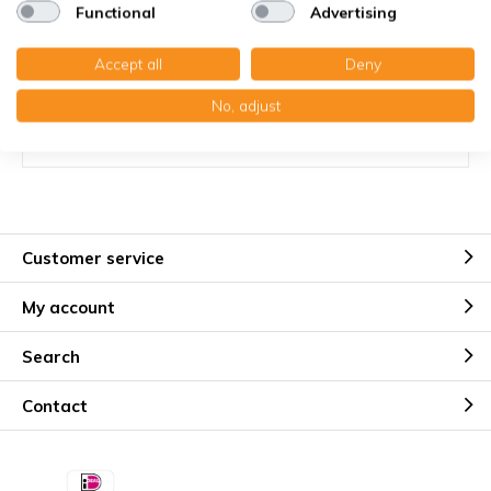
Functional
Advertising
Avent R100
- Pluggit Avent P190
- Pluggit
Accept all
Deny
Avent R150
Read more
- Pluggit Avent P300
No, adjust
Customer service
My account
Search
Contact