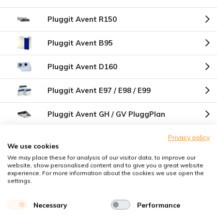
Pluggit Avent R150
Pluggit Avent B95
Pluggit Avent D160
Pluggit Avent E97 / E98 / E99
Pluggit Avent GH / GV PluggPlan
Privacy policy
We use cookies
- Pluggit Avent B95
- Pluggit
We may place these for analysis of our visitor data, to improve our
Avent P310
website, show personalised content and to give you a great website
- Pluggit Avent D160
- Pluggit
experience. For more information about the cookies we use open the
settings.
Avent P450
- Pluggit Avent E97 / E98 / E99
- Pluggit
Avent P460
Necessary
Performance
- Pluggit Avent P180
- Pluggit