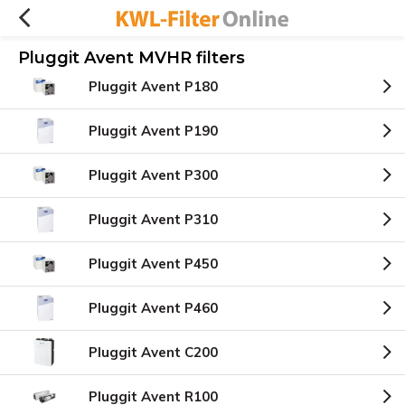
Pluggit Avent MVHR filters
Pluggit Avent P180
Pluggit Avent P190
Pluggit Avent P300
Pluggit Avent P310
Pluggit Avent P450
Pluggit Avent P460
Pluggit Avent C200
Pluggit Avent R100