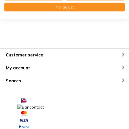
Käuferschutz mit Trusted Shops
No, adjust
Kostenloser Erinnerungsservice
Customer service
My account
Search