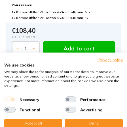
You receive
1x Kompaktfilter MP karton 450x800x46 mm. M5
1x Kompaktfilter MP karton 450x800x46 mm. F7
€108,40
108,40 €
per set
Add to cart
-
+
Privacy policy
We use cookies
We may place these for analysis of our visitor data, to improve our
website, show personalised content and to give you a great website
experience. For more information about the cookies we use open the
settings.
Order MVHR-filters with KWL-FilterOnline:
Necessary
Performance
The MVHR filter expert in Germany
Functional
Advertising
Climate-neutral delivery
Accept all
Deny
Perfect fit guaranteed