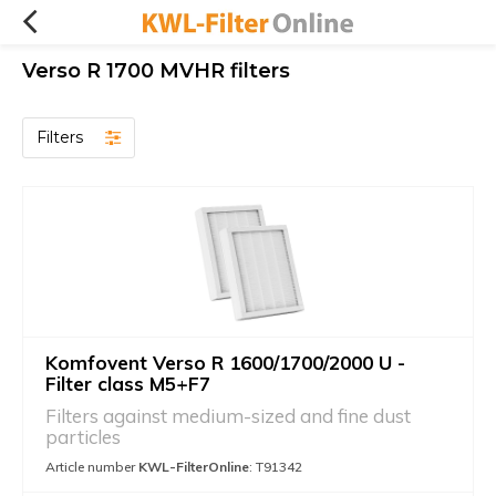
Verso R 1700 MVHR filters
Filters
Komfovent Verso R 1600/1700/2000 U -
Filter class M5+F7
Filters against medium-sized and fine dust
particles
Article number
KWL-FilterOnline
: T91342