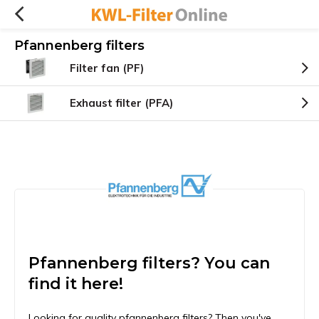
Pfannenberg filters
Filter fan (PF)
Exhaust filter (PFA)
Pfannenberg filters? You can
find it here!
Looking for quality pfannenberg filters? Then you've