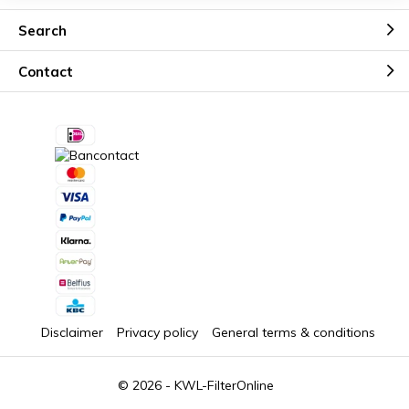
Search
Contact
Disclaimer
Privacy policy
General terms & conditions
© 2026 -
KWL-FilterOnline