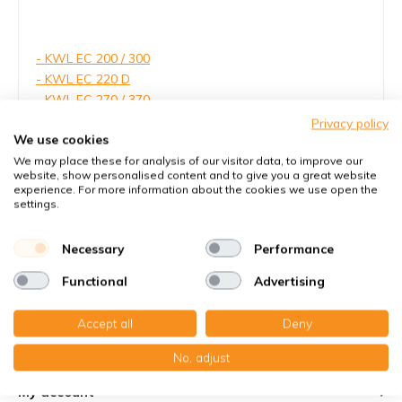
- KWL EC 200 / 300
- KWL EC 220 D
- KWL EC 270 / 370
- KWL EC 450 / 500
Privacy policy
We use cookies
- Helios Design-Lüftungsventil
- Helios Exhaust vent
We may place these for analysis of our visitor data, to improve our
website, show personalised content and to give you a great website
experience. For more information about the cookies we use open the
settings.
Necessary
Performance
Read more
Functional
Advertising
Accept all
Deny
Customer service
No, adjust
My account