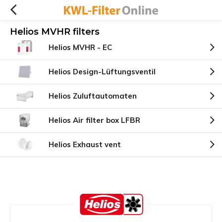
Helios MVHR filters
Helios MVHR - EC
Helios Design-Lüftungsventil
Helios Zuluftautomaten
Helios Air filter box LFBR
Helios Exhaust vent