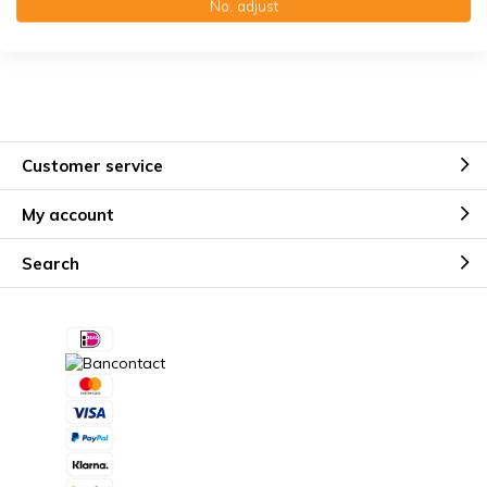
No, adjust
Kostenloser Erinnerungsservice
Customer service
My account
Search