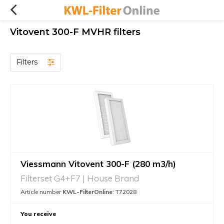
Vitovent 300-F MVHR filters
Filters
Viessmann Vitovent 300-F (280 m3/h)
Filterset G4+F7 | House Brand
Article number
KWL-FilterOnline
: T72028
You receive