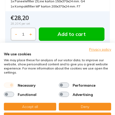
1x Paneelefilter Z/Line karton 150x370x24 mm. G4
1x Kompaktfilter MP karton 200x370x24 mm. F7
€28,20
28,20 €
per set
Add to cart
-
+
Privacy policy
We use cookies
We may place these for analysis of our visitor data, to improve our
website, show personalised content and to give you a great website
experience. For more information about the cookies we use open the
settings.
Order MVHR-filters with KWL-FilterOnline:
Necessary
Performance
The MVHR filter expert in Germany
Functional
Advertising
Climate-neutral delivery
Perfect fit guaranteed
Accept all
Deny
Käuferschutz mit Trusted Shops