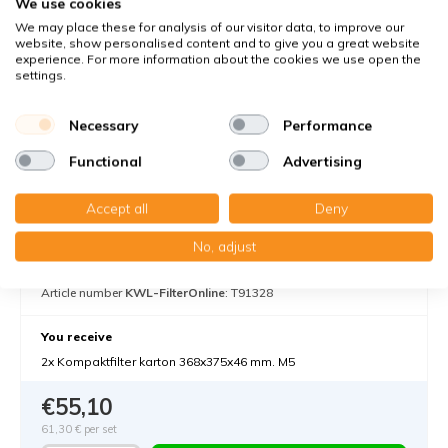
We use cookies
We may place these for analysis of our visitor data, to improve our
website, show personalised content and to give you a great website
experience. For more information about the cookies we use open the
settings.
Necessary
Performance
Functional
Advertising
Accept all
Deny
Komfovent Domekt R 700 F C6M - Filter
class M5
No, adjust
Filters against medium-sized dust particles
Article number
KWL-FilterOnline
: T91328
You receive
2x Kompaktfilter karton 368x375x46 mm. M5
€55,10
61,30 €
per set