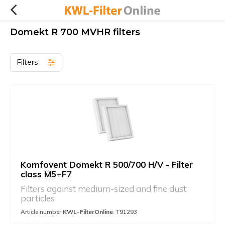
Domekt R 700 MVHR filters
Filters
Komfovent Domekt R 500/700 H/V - Filter
class M5+F7
Filters against medium-sized and fine dust
particles
Article number
KWL-FilterOnline
: T91293