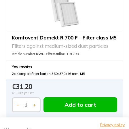
Komfovent Domekt R 700 F - Filter class M5
Filters against medium-sized dust particles
Article number
KWL-FilterOnline
: T91298
You receive
2x Kompaktfilter karton 360x370x46 mm. M5
€31,20
61,30 €
per set
Add to cart
-
+
Privacy policy