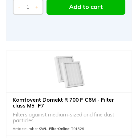
Add to cart
-
+
Komfovent Domekt R 700 F C6M - Filter
class M5+F7
Filters against medium-sized and fine dust
particles
Article number
KWL-FilterOnline
: T91329