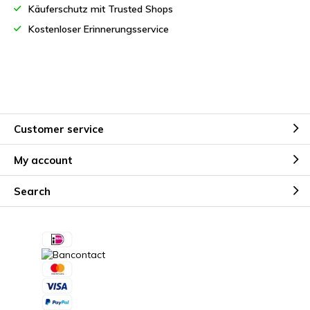
Käuferschutz mit Trusted Shops
Kostenloser Erinnerungsservice
Customer service
My account
Search