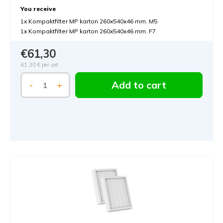
You receive
1x Kompaktfilter MP karton 260x540x46 mm. M5
1x Kompaktfilter MP karton 260x540x46 mm. F7
€61,30
61,30 €
per set
Add to cart
-
+