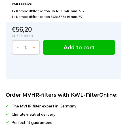
You receive
1x Kompaktfilter karton 368x375x46 mm. M5
1x Kompaktfilter karton 368x375x46 mm. F7
€56,20
61,30 €
per set
Add to cart
-
+
Order MVHR-filters with KWL-FilterOnline:
The MVHR filter expert in Germany
Climate-neutral delivery
Perfect fit guaranteed