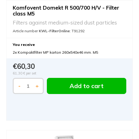
Komfovent Domekt R 500/700 H/V - Filter
class M5
Filters against medium-sized dust particles
Article number
KWL-FilterOnline
: T91292
You receive
2x Kompaktfilter MP karton 260x540x46 mm. M5
€60,30
61,30 €
per set
Add to cart
-
+