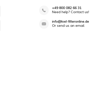
+49 800 082 66 31
Need help? Contact us!
info@kwl-filteronline.de
Or send us an email.