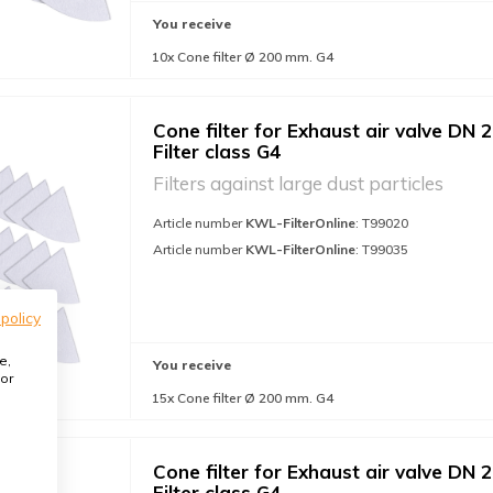
You receive
10x Cone filter Ø 200 mm. G4
Cone filter for Exhaust air valve DN 2
Filter class G4
Filters against large dust particles
Article number
KWL-FilterOnline
: T99020
Article number
KWL-FilterOnline
: T99035
 policy
e,
You receive
or
15x Cone filter Ø 200 mm. G4
Cone filter for Exhaust air valve DN 2
Filter class G4