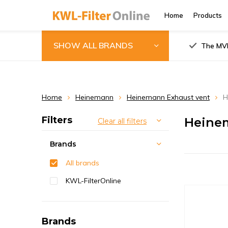
Home
Products
SHOW ALL BRANDS
The MVH
Home
Heinemann
Heinemann Exhaust vent
H
Filters
Heinem
Clear all filters
Brands
All brands
KWL-FilterOnline
Brands