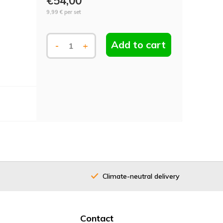
€54,00
9,99 €
per set
Add to cart
-
+
Climate-neutral delivery
40 years
Contact