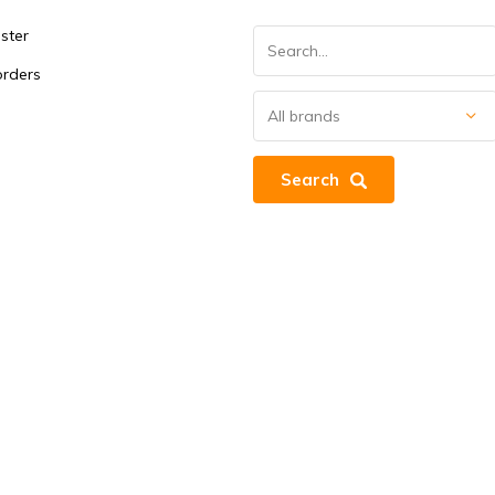
ster
orders
Search