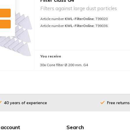
Filters against large dust particles
Article number
KWL-FilterOnline
: T99020
Article number
KWL-FilterOnline
: T99036
You receive
30x Cone filter Ø 200 mm. G4
40 years of experience
Free returns
 account
Search