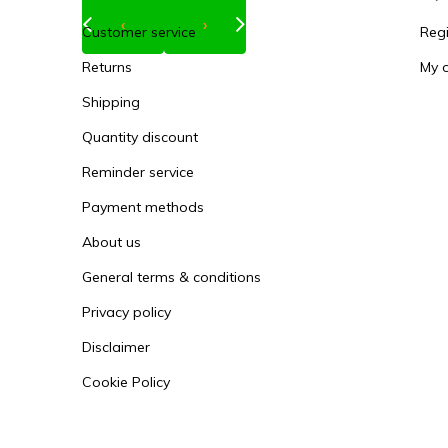
‹
›
Customer service
Regi
Returns
My 
Shipping
Quantity discount
Reminder service
Payment methods
About us
General terms & conditions
Privacy policy
Disclaimer
Cookie Policy