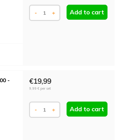
Add to cart
-
+
00 -
€19,99
9,99 €
per set
Add to cart
-
+