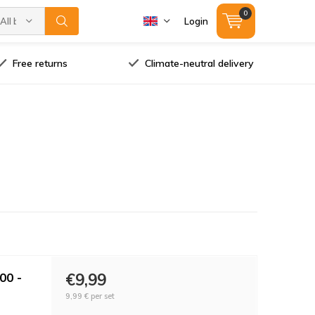
0
All brands
Login
Free returns
Climate-neutral delivery
00 -
€9,99
9,99 €
per set