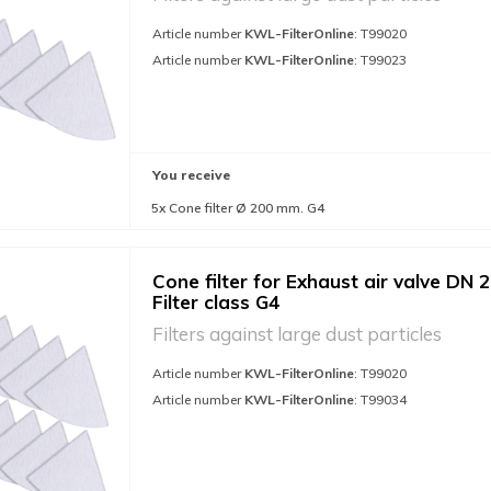
Article number
KWL-FilterOnline
: T99020
Article number
KWL-FilterOnline
: T99023
You receive
5x Cone filter Ø 200 mm. G4
Cone filter for Exhaust air valve DN 2
Filter class G4
Filters against large dust particles
Article number
KWL-FilterOnline
: T99020
Article number
KWL-FilterOnline
: T99034