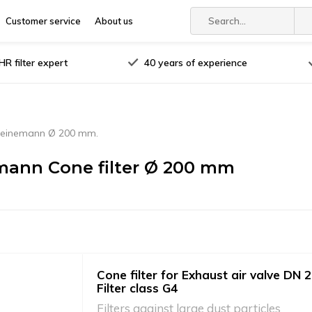
Customer service
About us
R filter expert
40 years of experience
einemann Ø 200 mm.
ann Cone filter Ø 200 mm
Cone filter for Exhaust air valve DN 2
Filter class G4
Filters against large dust particles