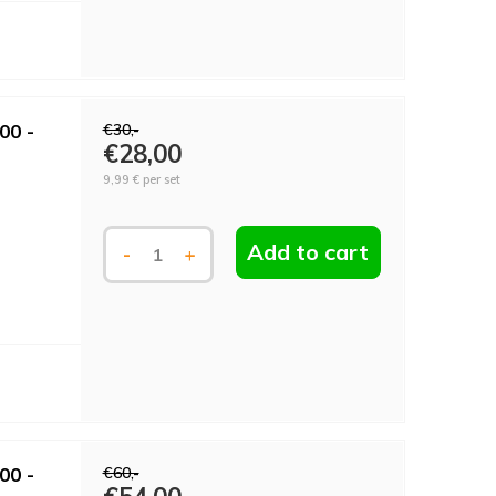
00 -
€30,-
€28,00
9,99 €
per set
Add to cart
-
+
00 -
€60,-