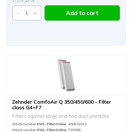
47,10 €
per set
Add to cart
-
+
Zehnder ComfoAir Q 350/450/600 - Filter
class G4+F7
Filters against large and fine dust particles
Article number
KWL-FilterOnline
: 400502013
Article number
KWL-FilterOnline
: T03098