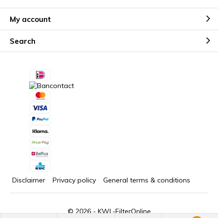
My account
Search
Disclaimer
Privacy policy
General terms & conditions
© 2026 -
KWL-FilterOnline