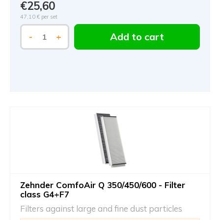
€25,60
47,10 €
per set
Add to cart
-
+
Zehnder ComfoAir Q 350/450/600 - Filter
class G4+F7
Filters against large and fine dust particles