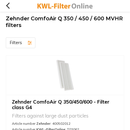
Zehnder ComfoAir Q 350 / 450 / 600 MVHR
filters
Filters
Zehnder ComfoAir Q 350/450/600 - Filter
class G4
Filters against large dust particles
Article number
Zehnder
: 400502012
Article number
KWL-FilterOnline
: T03062