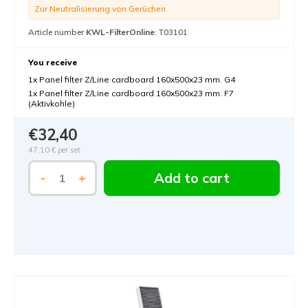
Zur Neutralisierung von Gerüchen
Article number
KWL-FilterOnline
: T03101
You receive
1x Panel filter Z/Line cardboard 160x500x23 mm. G4
1x Panel filter Z/Line cardboard 160x500x23 mm. F7
(Aktivkohle)
€32,40
47,10 €
per set
Add to cart
-
+