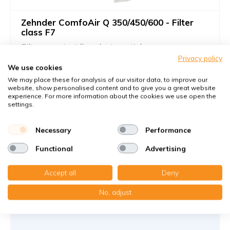
Zehnder ComfoAir Q 350/450/600 - Filter
class F7
Filters against fine dust particles
Privacy policy
Suitable as a supply filter
We use cookies
We may place these for analysis of our visitor data, to improve our
Article number
Zehnder
: 400102099
website, show personalised content and to give you a great website
Article number
KWL-FilterOnline
: T03064
experience. For more information about the cookies we use open the
settings.
You receive
2x Paneelefilter Z/Line Karton 160x500x23 mm. F7
Necessary
Performance
(Original Filter)
Functional
Advertising
€56,45
47,10 €
per set
Accept all
Deny
Add to cart
-
+
No, adjust