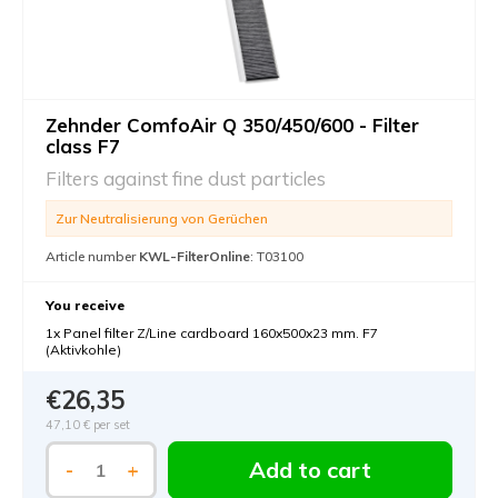
Zehnder ComfoAir Q 350/450/600 - Filter
class F7
Filters against fine dust particles
Zur Neutralisierung von Gerüchen
Article number
KWL-FilterOnline
: T03100
You receive
1x Panel filter Z/Line cardboard 160x500x23 mm. F7
(Aktivkohle)
€26,35
47,10 €
per set
Add to cart
-
+