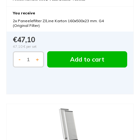
You receive
2x Paneelefilter Z/Line Karton 160x500x23 mm. G4
(Original Filter)
€47,10
47,10 €
per set
Add to cart
-
+