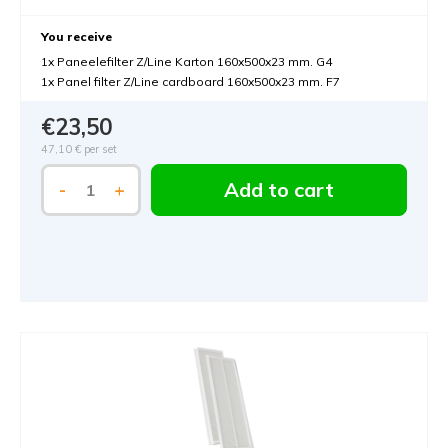
You receive
1x Paneelefilter Z/Line Karton 160x500x23 mm. G4
1x Panel filter Z/Line cardboard 160x500x23 mm. F7
€23,50
47,10 €
per set
Add to cart
-
+