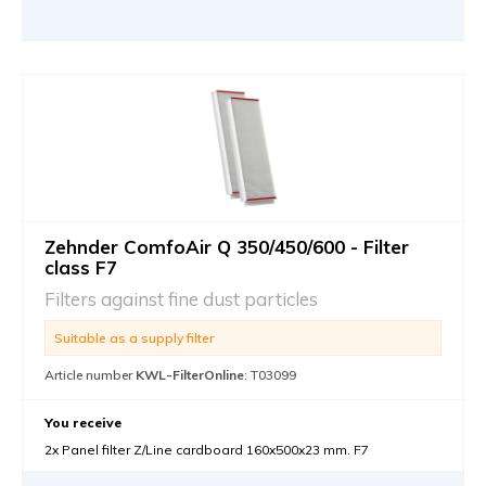
Zehnder ComfoAir Q 350/450/600 - Filter
class F7
Filters against fine dust particles
Suitable as a supply filter
Article number
KWL-FilterOnline
: T03099
You receive
2x Panel filter Z/Line cardboard 160x500x23 mm. F7