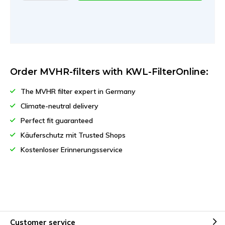
Order MVHR-filters with KWL-FilterOnline:
The MVHR filter expert in Germany
Climate-neutral delivery
Perfect fit guaranteed
Käuferschutz mit Trusted Shops
Kostenloser Erinnerungsservice
Customer service