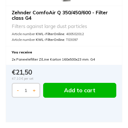
Zehnder ComfoAir Q 350/450/600 - Filter
class G4
Filters against large dust particles
Article number
KWL-FilterOnline
: 400502012
Article number
KWL-FilterOnline
: T03097
You receive
2x Paneelefilter Z/Line Karton 160x500x23 mm. G4
€21,50
47,10 €
per set
Add to cart
-
+