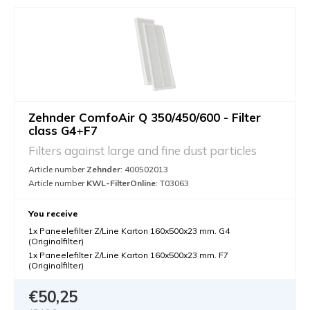
Zehnder ComfoAir Q 350/450/600 - Filter
class G4+F7
Filters against large and fine dust particles
Article number
Zehnder
: 400502013
Article number
KWL-FilterOnline
: T03063
You receive
1x Paneelefilter Z/Line Karton 160x500x23 mm. G4
(Originalfilter)
1x Paneelefilter Z/Line Karton 160x500x23 mm. F7
(Originalfilter)
€50,25