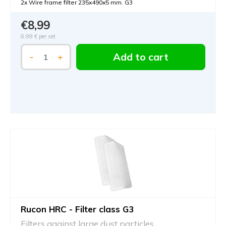
2x Wire frame filter 235x490x5 mm. G3
€8,99
8,99 €
per set
Add to cart
-
+
Rucon HRC - Filter class G3
Filters against large dust particles