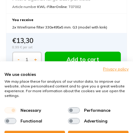
Article number
KWL-FilterOnline
: T07002
You receive
2x Wireframe filter 330x495x5 mm. G3 (model with kink)
€13,30
8,99 €
per set
Add to cart
-
+
Privacy policy
We use cookies
We may place these for analysis of our visitor data, to improve our
website, show personalised content and to give you a great website
experience. For more information about the cookies we use open the
settings.
Necessary
Performance
Functional
Advertising