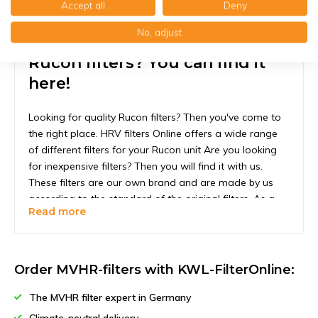
Accept all
Deny
No, adjust
Rucon filters? You can find it
here!
Looking for quality Rucon filters? Then you've come to
the right place. HRV filters Online offers a wide range
of different filters for your Rucon unit Are you looking
for inexpensive filters? Then you will find it with us.
These filters are our own brand and are made by us
according to the standard of the original filters. As a
Read more
result, you can expect at least the quality of the original
filter and in some cases even better quality.
The fact that our filters are so cheap is a good thing.
Order MVHR-filters with KWL-FilterOnline:
Did you know that your filter must be replaced at least
once every six months? This is to ensure that your HRV
The MVHR filter expert in Germany
unit continues to function optimally. A filter that is too