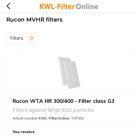
Rucon MVHR filters
Filters
Rucon WTA HR 300/400 - Filter class G3
Filters against large dust particles
Article number
KWL-FilterOnline
: T07001
You receive