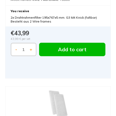
You receive
2x Drahtrahmenfilter 195x767x5 mm. G3 Mit Knick (faltbar)
Besteht aus 2 Wire frames
€43,99
43,99 €
per set
Add to cart
-
+