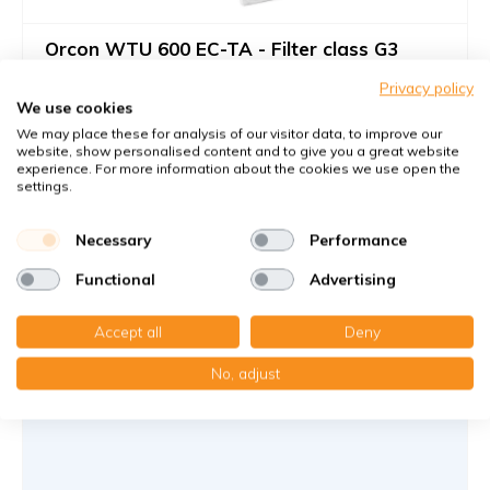
Orcon WTU 600 EC-TA - Filter class G3
Filters against large dust particles
Privacy policy
We use cookies
Dies ist für die EC-TA Gerät; nicht für die EC-E Gerät
We may place these for analysis of our visitor data, to improve our
website, show personalised content and to give you a great website
Article number
KWL-FilterOnline
: 15723550
experience. For more information about the cookies we use open the
Article number
KWL-FilterOnline
: T08008
settings.
You receive
Necessary
Performance
2x Drahtrahmenfilter 139.5x767x5 mm. G3 Mit Knick
(faltbar) Besteht aus 2 Wire frames
Functional
Advertising
€40,65
Accept all
Deny
43,99 €
per set
No, adjust
Add to cart
-
+