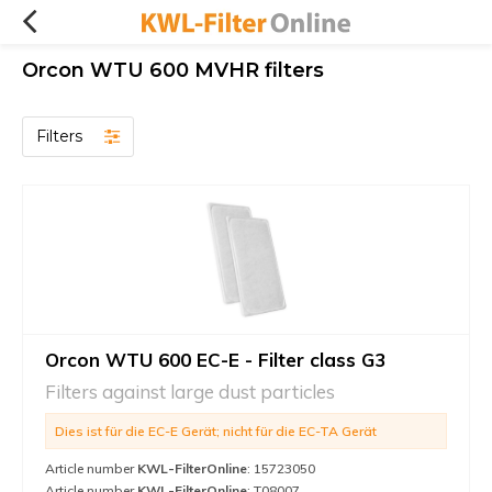
Orcon WTU 600 MVHR filters
Filters
Orcon WTU 600 EC-E - Filter class G3
Filters against large dust particles
Dies ist für die EC-E Gerät; nicht für die EC-TA Gerät
Article number
KWL-FilterOnline
: 15723050
Article number
KWL-FilterOnline
: T08007