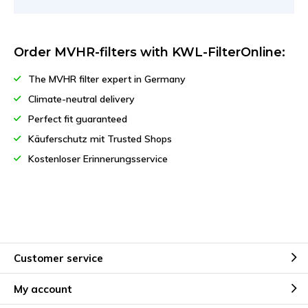
Order MVHR-filters with KWL-FilterOnline:
The MVHR filter expert in Germany
Climate-neutral delivery
Perfect fit guaranteed
Käuferschutz mit Trusted Shops
Kostenloser Erinnerungsservice
Customer service
My account