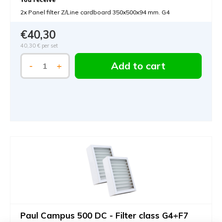
2x Panel filter Z/Line cardboard 350x500x94 mm. G4
€40,30
40,30 €
per set
Add to cart
-
+
Paul Campus 500 DC - Filter class G4+F7