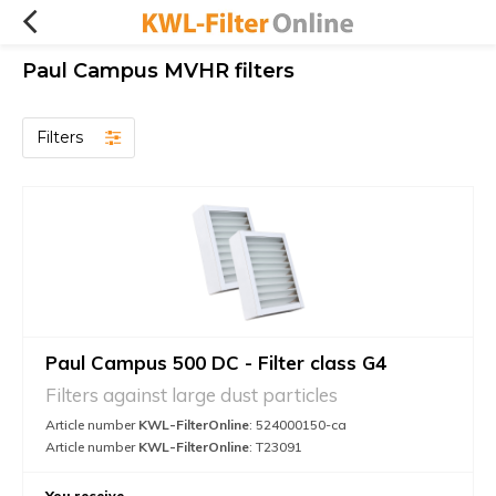
Paul Campus MVHR filters
Filters
Paul Campus 500 DC - Filter class G4
Filters against large dust particles
Article number
KWL-FilterOnline
: 524000150-ca
Article number
KWL-FilterOnline
: T23091
You receive