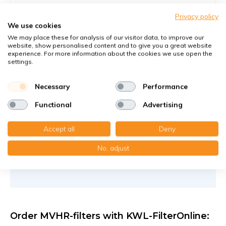
Filters against large and fine dust particles
Privacy policy
Article number
KWL-FilterOnline
: 524000140-ca
We use cookies
Article number
KWL-FilterOnline
: T23092
We may place these for analysis of our visitor data, to improve our
website, show personalised content and to give you a great website
experience. For more information about the cookies we use open the
You receive
settings.
1x Panel filter Z/Line cardboard 350x500x94 mm. G4
1x Compact filter MP cardboard 350x500x94 mm. F7
Necessary
Performance
€67,80
Functional
Advertising
40,30 €
per set
Accept all
Deny
Add to cart
-
+
No, adjust
Order MVHR-filters with KWL-FilterOnline: