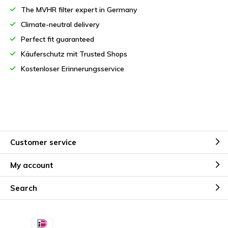
The MVHR filter expert in Germany
Climate-neutral delivery
Perfect fit guaranteed
Käuferschutz mit Trusted Shops
Kostenloser Erinnerungsservice
Customer service
My account
Search