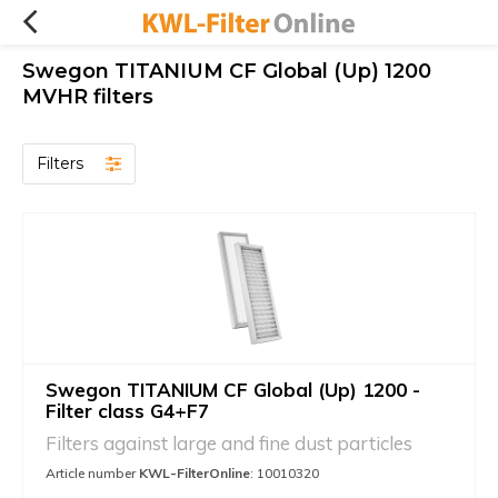
Swegon TITANIUM CF Global (Up) 1200
MVHR filters
Filters
Swegon TITANIUM CF Global (Up) 1200 -
Filter class G4+F7
Filters against large and fine dust particles
Article number
KWL-FilterOnline
: 10010320