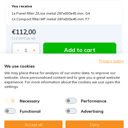
You receive
1x Panel filter Z/Line metal 287x830x45 mm. G4
1x Compact filter MP metal 287x830x45 mm. F7
€112,00
112,00 €
per set
Add to cart
-
+
Privacy policy
We use cookies
We may place these for analysis of our visitor data, to improve our
website, show personalised content and to give you a great website
experience. For more information about the cookies we use open the
settings.
Order MVHR-filters with KWL-FilterOnline:
Necessary
Performance
The MVHR filter expert in Germany
Functional
Advertising
Climate-neutral delivery
Accept all
Deny
Perfect fit guaranteed