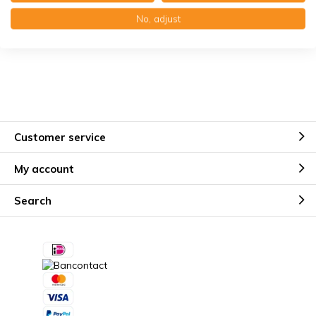
Käuferschutz mit Trusted Shops
No, adjust
Kostenloser Erinnerungsservice
Customer service
My account
Search