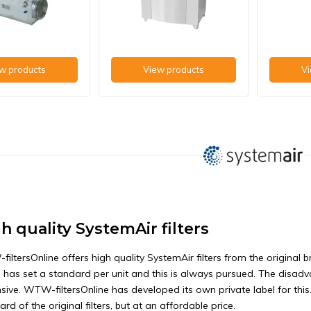
w products
View products
Vi
h quality SystemAir filters
iltersOnline offers high quality SystemAir filters from the original 
 has set a standard per unit and this is always pursued. The disadvan
sive. WTW-filtersOnline has developed its own private label for thi
rd of the original filters, but at an affordable price.