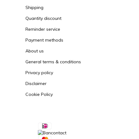
Order
Shipping
Quantity discount
Reminder service
Payment methods
About us
General terms & conditions
Privacy policy
Disclaimer
Cookie Policy