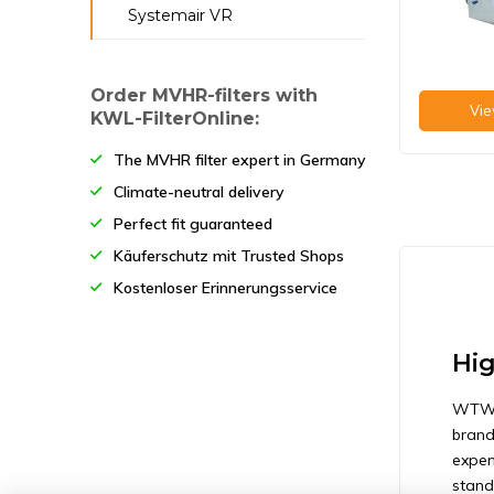
Systemair VR
Systemair FFR 250
Systemair FFR 315
Order MVHR-filters with
Vie
Systemair FFR 355/400
KWL-FilterOnline:
The MVHR filter expert in Germany
Climate-neutral delivery
Perfect fit guaranteed
Käuferschutz mit Trusted Shops
Kostenloser Erinnerungsservice
Hig
WTW-f
brand
expen
standa