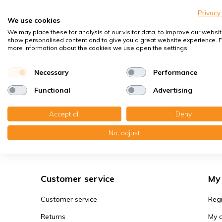
Privacy
That 
We use cookies
the w
We may place these for analysis of our visitor data, to improve our websit
show personalised content and to give you a great website experience. F
Whate
Read
more information about the cookies we use open the settings.
conta
Necessary
Performance
Functional
Advertising
Rep
Accept all
Deny
Many 
many 
No, adjust
The MVHR filter expert
dark 
it ca
replac
Customer service
My
You c
cours
Customer service
Regi
that 
Returns
My 