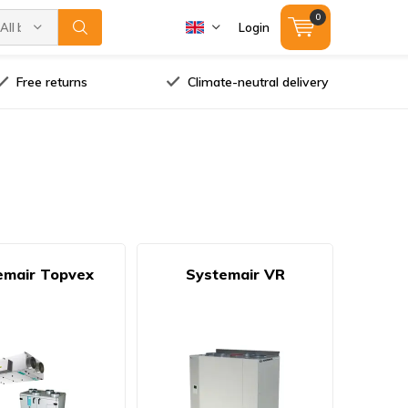
0
All brands
Login
Free returns
Climate-neutral delivery
emair Topvex
Systemair VR