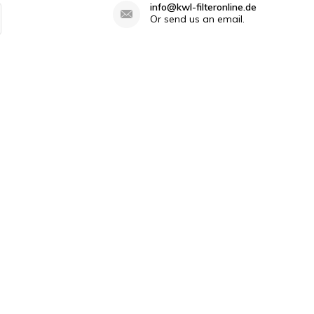
info@kwl-filteronline.de
Or send us an email.