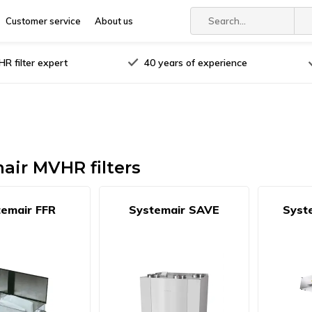
Customer service
About us
R filter expert
40 years of experience
air MVHR filters
emair FFR
Systemair SAVE
Syst