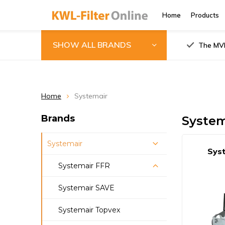
Home
Products
SHOW ALL BRANDS
The MVH
Home
Systemair
Brands
System
Systemair
Syst
Systemair FFR
Systemair FFR
Systemair SAVE
100/125/150/160
Systemair Topvex
Systemair FFR 200