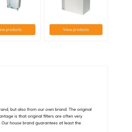
ew products
View products
brand, but also from our own brand. The original
tage is that original filters are often very
s. Our house brand guarantees at least the