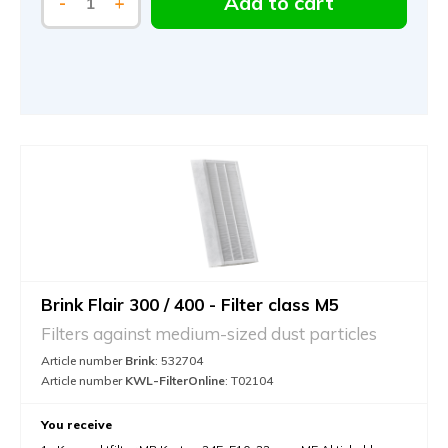
Add to cart
-
+
Brink Flair 300 / 400 - Filter class M5
Filters against medium-sized dust particles
Article number
Brink
: 532704
Article number
KWL-FilterOnline
: T02104
You receive