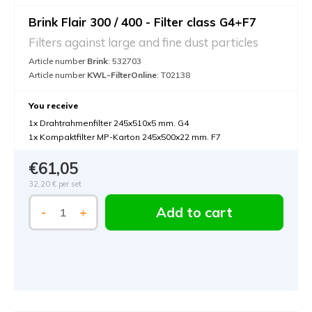
Brink Flair 300 / 400 - Filter class G4+F7
Filters against large and fine dust particles
Article number
Brink
: 532703
Article number
KWL-FilterOnline
: T02138
You receive
1x Drahtrahmenfilter 245x510x5 mm. G4
1x Kompaktfilter MP-Karton 245x500x22 mm. F7
€61,05
32,20 €
per set
Add to cart
-
+