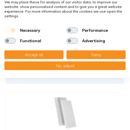
We may place these for analysis of our visitor data, to improve our
You receive
website, show personalised content and to give you a great website
1x Wire frame filter 240x506x5 mm. G4
experience. For more information about the cookies we use open the
1x Compact filter MP cardboard 245x500x22 mm. F7
settings.
(Schräge Winkel)
Necessary
Performance
€37,90
32,20 €
per set
Functional
Advertising
Add to cart
-
+
Accept all
Deny
No, adjust