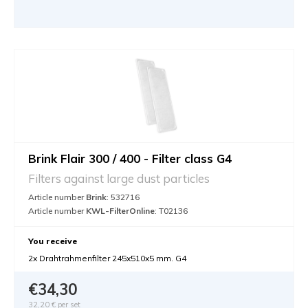
Brink Flair 300 / 400 - Filter class G4
Filters against large dust particles
Article number
Brink
: 532716
Article number
KWL-FilterOnline
: T02136
You receive
2x Drahtrahmenfilter 245x510x5 mm. G4
€34,30
32,20 €
per set