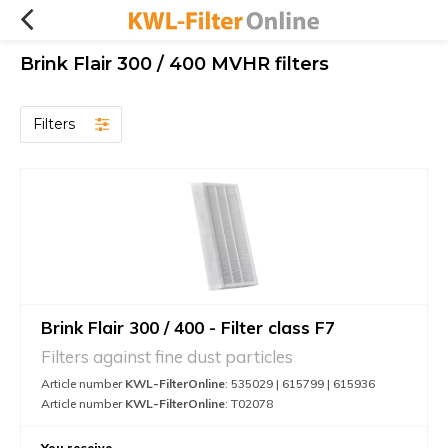
Brink Flair 300 / 400 MVHR filters
Filters
Brink Flair 300 / 400 - Filter class F7
Filters against fine dust particles
Article number
KWL-FilterOnline
: 535029 | 615799 | 615936
Article number
KWL-FilterOnline
: T02078
You receive