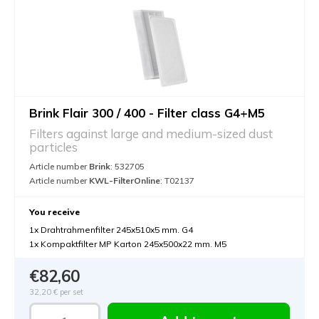
Brink Flair 300 / 400 - Filter class G4+M5
Filters against large and medium-sized dust
particles
Article number
Brink
: 532705
Article number
KWL-FilterOnline
: T02137
You receive
1x Drahtrahmenfilter 245x510x5 mm. G4
1x Kompaktfilter MP Karton 245x500x22 mm. M5
€82,60
32,20 €
per set