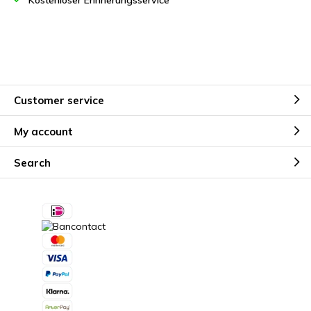
Kostenloser Erinnerungsservice
Customer service
My account
Search