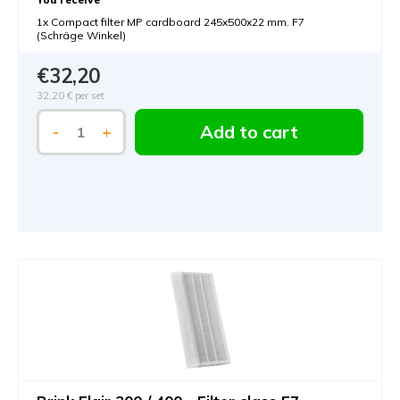
1x Compact filter MP cardboard 245x500x22 mm. F7
(Schräge Winkel)
€32,20
32,20 €
per set
Add to cart
-
+