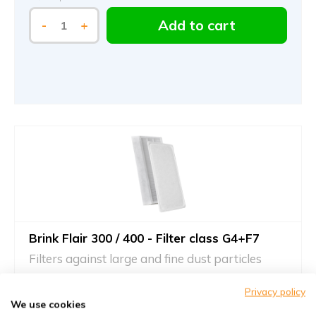
Add to cart
-
+
Brink Flair 300 / 400 - Filter class G4+F7
Filters against large and fine dust particles
Article number
KWL-FilterOnline
: 535030 | 615799 | 615936
Privacy policy
Article number
KWL-FilterOnline
: T02077
We use cookies