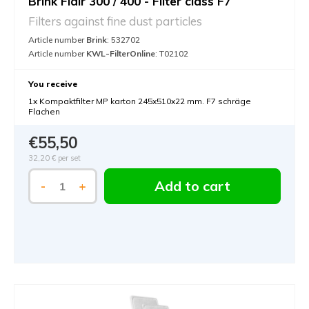
Brink Flair 300 / 400 - Filter class F7
Filters against fine dust particles
Article number
Brink
: 532702
Article number
KWL-FilterOnline
: T02102
You receive
1x Kompaktfilter MP karton 245x510x22 mm. F7 schräge
Flachen
€55,50
32,20 €
per set
Add to cart
-
+