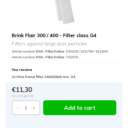
Brink Flair 300 / 400 - Filter class G4
Filters against large dust particles
Article number
KWL-FilterOnline
: 535028 / 615799 / 615936
Article number
KWL-FilterOnline
: T02076
You receive
2x Wire frame filter 240x506x5 mm. G4
€11,30
32,20 €
per set
Add to cart
-
+