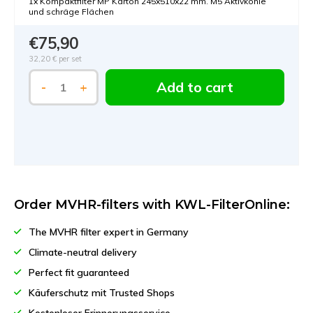
1x Kompaktfilter MP Karton 245x510x22 mm. M5 Aktivkohle
und schräge Flächen
€75,90
32,20 €
per set
Add to cart
-
+
Order MVHR-filters with KWL-FilterOnline:
The MVHR filter expert in Germany
Climate-neutral delivery
Perfect fit guaranteed
Käuferschutz mit Trusted Shops