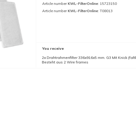
Article number
KWL-FilterOnline
: 15723150
Article number
KWL-FilterOnline
: T08013
You receive
2x Drahtrahmenfilter 336x916x5 mm. G3 Mit Knick (falt
Besteht aus 2 Wire frames