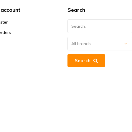
 account
Search
ster
orders
Search