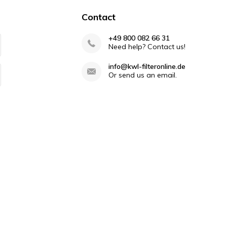
40 years
Contact
+49 800 082 66 31
Need help? Contact us!
info@kwl-filteronline.de
Or send us an email.