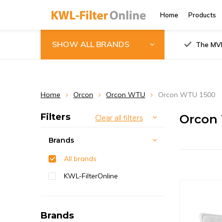
Home
Products
SHOW ALL BRANDS
The MVH
Home
Orcon
Orcon WTU
Orcon WTU 1500
Filters
Orcon 
Clear all filters
Brands
All brands
KWL-FilterOnline
Brands