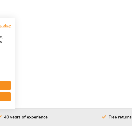
 policy
e,
or
40 years of experience
Free returns