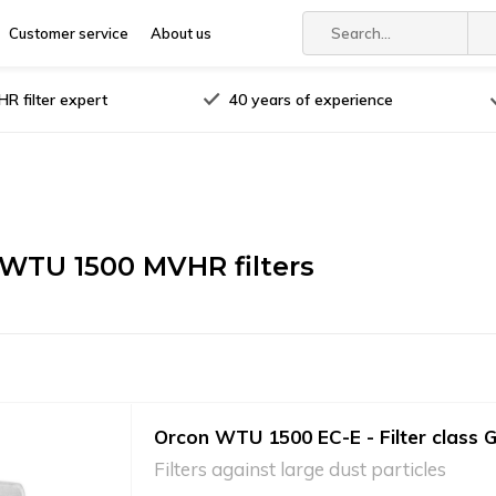
Customer service
About us
R filter expert
40 years of experience
WTU 1500 MVHR filters
Orcon WTU 1500 EC-E - Filter class 
Filters against large dust particles