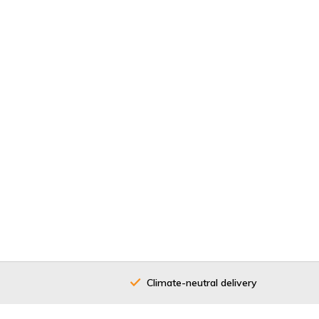
Climate-neutral delivery