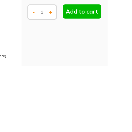
Add to cart
-
+
bar)