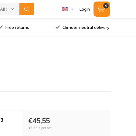
0
All brands
Login
Free returns
Climate-neutral delivery
G3
€45,55
45,55 €
per set