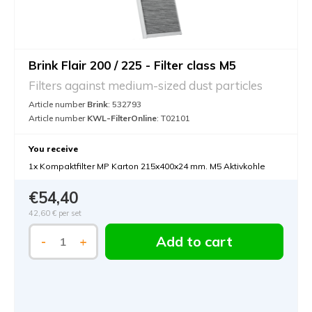
Brink Flair 200 / 225 - Filter class M5
Filters against medium-sized dust particles
Article number
Brink
: 532793
Article number
KWL-FilterOnline
: T02101
You receive
1x Kompaktfilter MP Karton 215x400x24 mm. M5 Aktivkohle
€54,40
42,60 €
per set
Add to cart
-
+