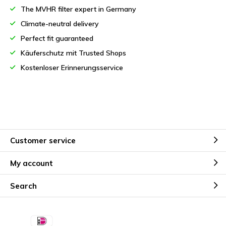
The MVHR filter expert in Germany
Climate-neutral delivery
Perfect fit guaranteed
Käuferschutz mit Trusted Shops
Kostenloser Erinnerungsservice
Customer service
My account
Search