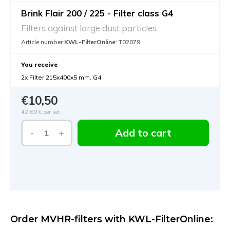
Brink Flair 200 / 225 - Filter class G4
Filters against large dust particles
Article number
KWL-FilterOnline
: T02079
You receive
2x Filter 215x400x5 mm. G4
€10,50
42,60 €
per set
Add to cart
-
+
Order MVHR-filters with KWL-FilterOnline: