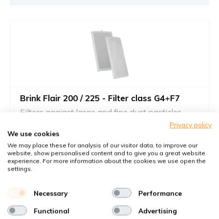
Brink Flair 200 / 225 - Filter class G4+F7
Filters against large and fine dust particles
Privacy policy
Article number
Brink
: 532792
We use cookies
Article number
KWL-FilterOnline
: T02134
We may place these for analysis of our visitor data, to improve our
website, show personalised content and to give you a great website
You receive
experience. For more information about the cookies we use open the
settings.
1x Drahtrahmenfilter 215x400x5 mm. G4
1x Kompaktfilter MP Karton 215x400x24 mm. F7
Necessary
Performance
€61,05
Functional
Advertising
42,60 €
per set