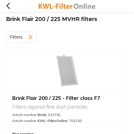
Brink Flair 200 / 225 MVHR filters
Filters
Brink Flair 200 / 225 - Filter class F7
Filters against fine dust particles
Article number
Brink
: 532791
Article number
KWL-FilterOnline
: T02100
You receive