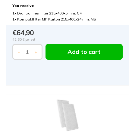
You receive
1x Drahtrahmenfilter 215x400x5 mm. G4
1x Kompaktfilter MP Karton 215x400x24 mm. M5
€64,90
42,60 €
per set
Add to cart
-
+