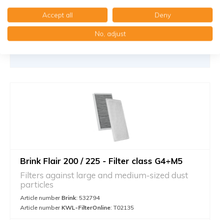
Add to cart
-
+
Accept all
Deny
No, adjust
Brink Flair 200 / 225 - Filter class G4+M5
Filters against large and medium-sized dust
particles
Article number
Brink
: 532794
Article number
KWL-FilterOnline
: T02135