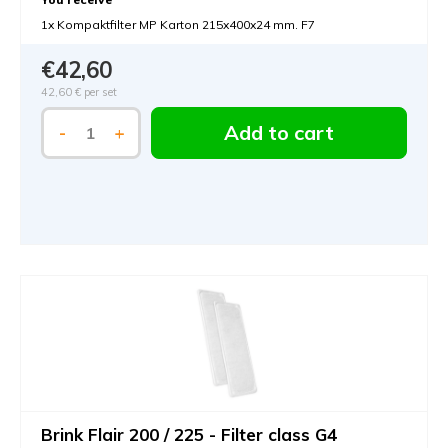
1x Kompaktfilter MP Karton 215x400x24 mm. F7
€42,60
42,60 €
per set
Add to cart
-
+
Brink Flair 200 / 225 - Filter class G4