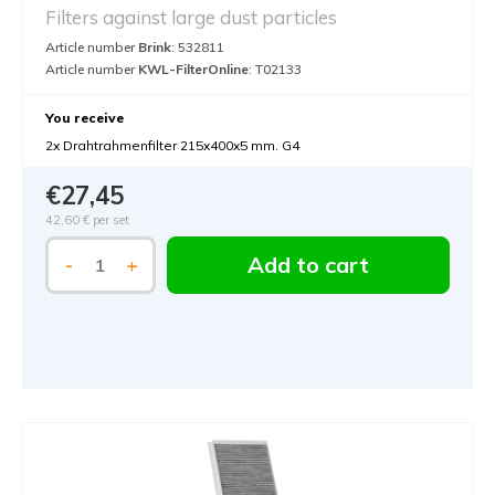
Filters against large dust particles
Article number
Brink
: 532811
Article number
KWL-FilterOnline
: T02133
You receive
2x Drahtrahmenfilter 215x400x5 mm. G4
€27,45
42,60 €
per set
Add to cart
-
+