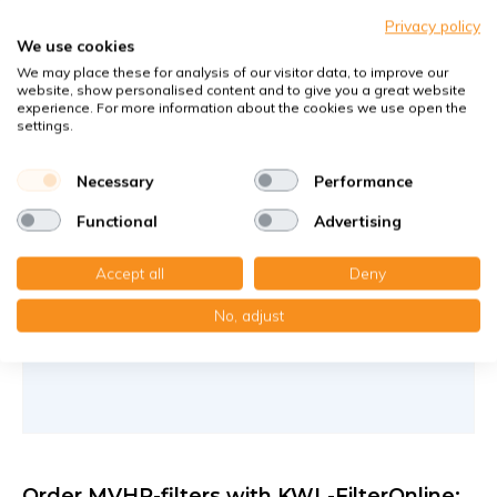
G4+F7
Privacy policy
Filters against large and fine dust particles
We use cookies
Article number
KWL-FilterOnline
: 1669199
We may place these for analysis of our visitor data, to improve our
website, show personalised content and to give you a great website
Article number
KWL-FilterOnline
: T16041
experience. For more information about the cookies we use open the
settings.
You receive
1x Filter media CT 15/150 , 177x245x5 mm. G4
Necessary
Performance
1x Compact filter MP without frame 166x234x20 mm. F7
Functional
Advertising
€36,55
8,15 €
per set
Accept all
Deny
Add to cart
-
+
No, adjust
Order MVHR-filters with KWL-FilterOnline: