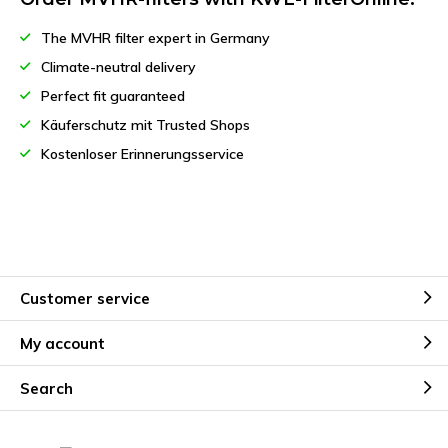
The MVHR filter expert in Germany
Climate-neutral delivery
Perfect fit guaranteed
Käuferschutz mit Trusted Shops
Kostenloser Erinnerungsservice
Customer service
My account
Search