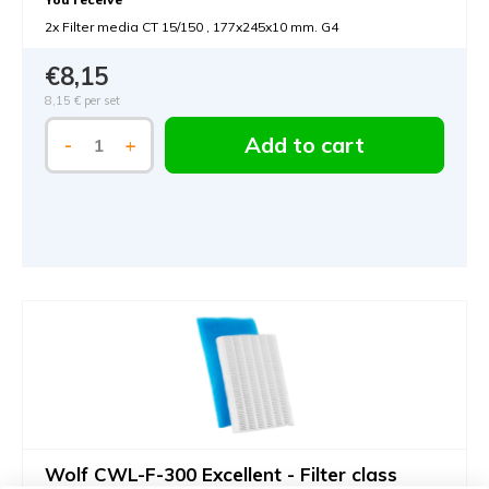
2x Filter media CT 15/150 , 177x245x10 mm. G4
€8,15
8,15 €
per set
Add to cart
-
+
Wolf CWL-F-300 Excellent - Filter class