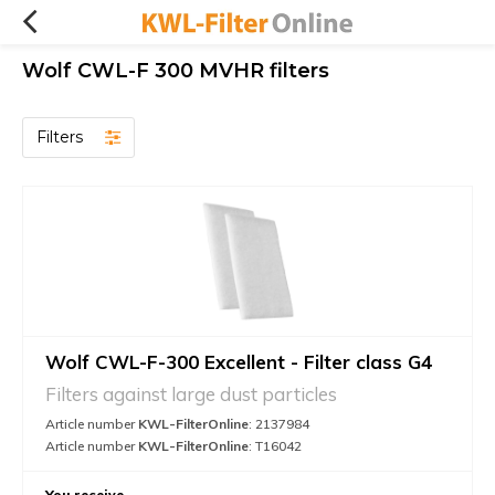
Wolf CWL-F 300 MVHR filters
Filters
Wolf CWL-F-300 Excellent - Filter class G4
Filters against large dust particles
Article number
KWL-FilterOnline
: 2137984
Article number
KWL-FilterOnline
: T16042
You receive