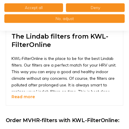
Accept all
Deny
No, adjust
The Lindab filters from KWL-
FilterOnline
KWL-FilterOnline is the place to be for the best Lindab
filters. Our filters are a perfect match for your HRV unit.
This way you can enjoy a good and healthy indoor
climate without any concerns. Of course, the filters are
polluted after prolonged use. It is always smart to
replace your Lindab filters on time. This is best done
Read more
every six months, but we recommend checking every 2
months to see if the filters may need to be replaced
early. If the filters are white or light gray, this is not
necessary. Darker or even black would actually be too
Order MVHR-filters with KWL-FilterOnline:
late. This way you are always assured that your uni