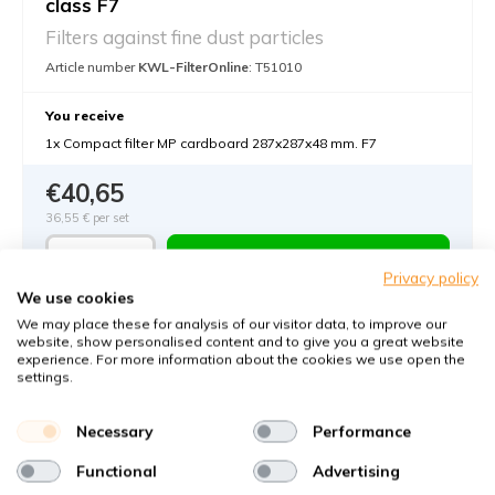
class F7
Filters against fine dust particles
Article number
KWL-FilterOnline
: T51010
You receive
1x Compact filter MP cardboard 287x287x48 mm. F7
€40,65
36,55 €
per set
Add to cart
-
+
Privacy policy
We use cookies
We may place these for analysis of our visitor data, to improve our
website, show personalised content and to give you a great website
experience. For more information about the cookies we use open the
settings.
Necessary
Performance
Functional
Advertising