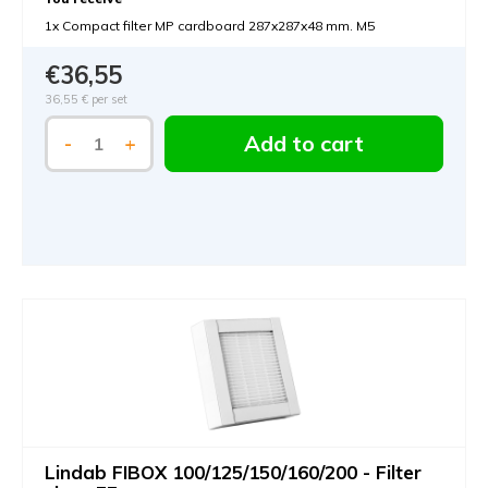
1x Compact filter MP cardboard 287x287x48 mm. M5
€36,55
36,55 €
per set
Add to cart
-
+
Lindab FIBOX 100/125/150/160/200 - Filter