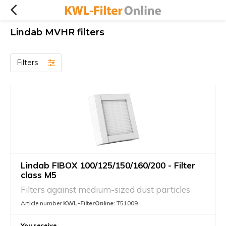
Lindab MVHR filters
Filters
Lindab FIBOX 100/125/150/160/200 - Filter
class M5
Filters against medium-sized dust particles
Article number
KWL-FilterOnline
: T51009
You receive