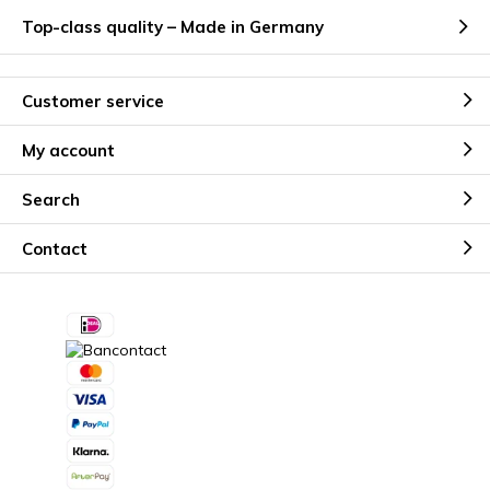
Top-class quality – Made in Germany
Customer service
My account
Search
Contact