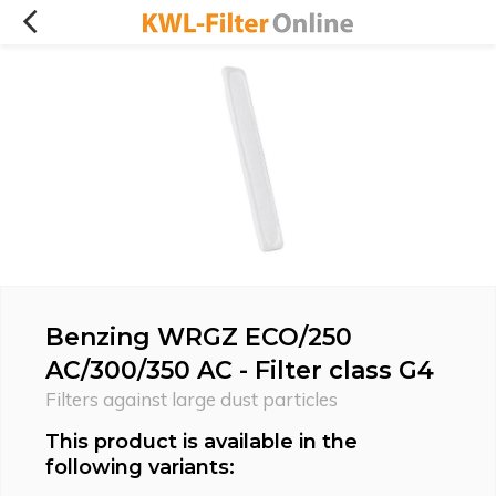
Benzing WRGZ ECO/250
AC/300/350 AC - Filter class G4
Filters against large dust particles
This product is available in the
following variants: