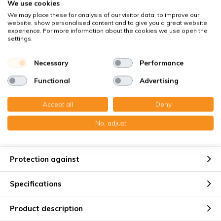
We use cookies
Buyer Protection
with Trusted Shops
We may place these for analysis of our visitor data, to improve our
website, show personalised content and to give you a great website
Secure payment via:
experience. For more information about the cookies we use open the
settings.
You receive
Necessary
Performance
1x Wire frame filter 60x432x5 mm. G4
Functional
Advertising
Accept all
Deny
No, adjust
Suitable for
Protection against
Specifications
Product description