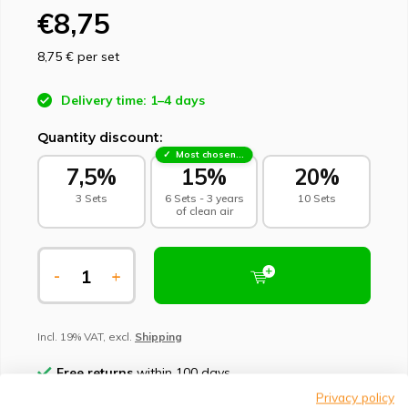
€8,75
8,75 €
per set
Delivery time: 1–4 days
Quantity discount:
Most chosen - sustainable choice
7,5%
15%
20%
3 Sets
6 Sets - 3 years
10 Sets
of clean air
-
+
Incl. 19% VAT, excl.
Shipping
Free returns
within 100 days
Privacy policy
Climate-neutral delivery