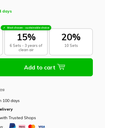
4 days
Most chosen - sustainable choice
15%
20%
6 Sets - 3 years of
10 Sets
clean air
Add to cart
ing
n 100 days
elivery
with Trusted Shops
ia: