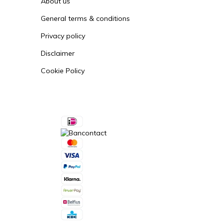
About us
General terms & conditions
Privacy policy
Disclaimer
Cookie Policy