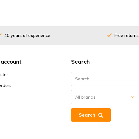
40 years of experience
Free returns
 account
Search
ster
orders
Search