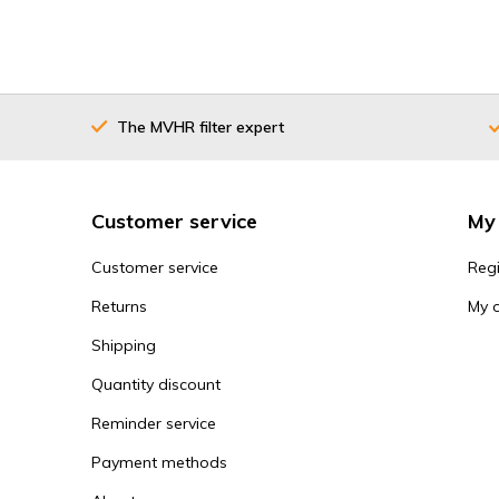
The MVHR filter expert
Customer service
My
Customer service
Regi
Returns
My 
Shipping
Quantity discount
Reminder service
Payment methods