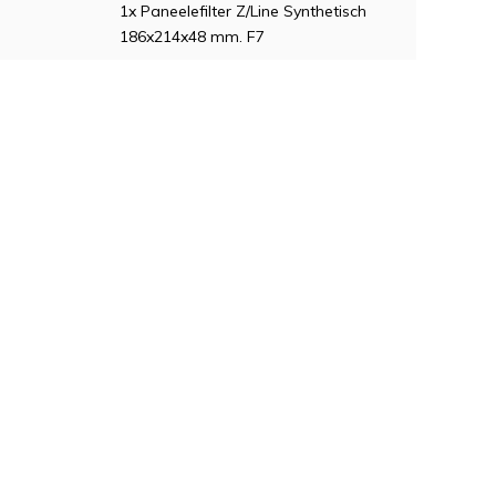
1x Paneelefilter Z/Line Synthetisch
186x214x48 mm. F7