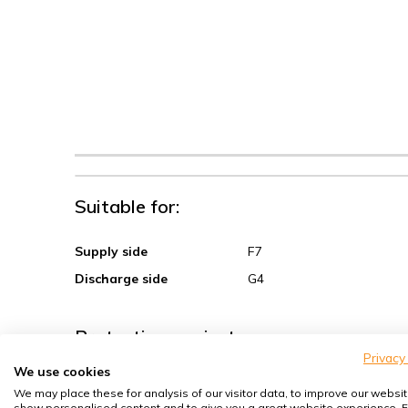
Suitable for:
Supply side
F7
Discharge side
G4
Protection against:
Privacy
We use cookies
Sand, coarse dust
We may place these for analysis of our visitor data, to improve our websit
show personalised content and to give you a great website experience. F