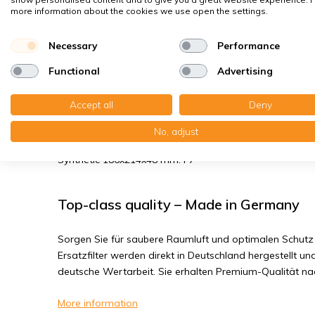
Spores, pollen
more information about the cookies we use open the settings.
House dust mites
Bacteria, smog
Necessary
Performance
Fine dust, viruses
Functional
Advertising
Accept all
Deny
Blauberg Komfort EC D5B 180 - Filter 
No, adjust
You receive: 2x Panel filter Z/Line Synthetic 186x214x18 
Synthetic 186x214x48 mm. F7
Top-class quality – Made in Germany
Sorgen Sie für saubere Raumluft und optimalen Schutz 
Ersatzfilter werden direkt in Deutschland hergestellt und
deutsche Wertarbeit. Sie erhalten Premium-Qualität n
More information