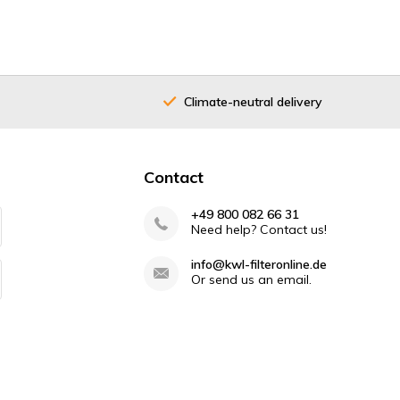
Climate-neutral delivery
Contact
+49 800 082 66 31
Need help? Contact us!
info@kwl-filteronline.de
Or send us an email.