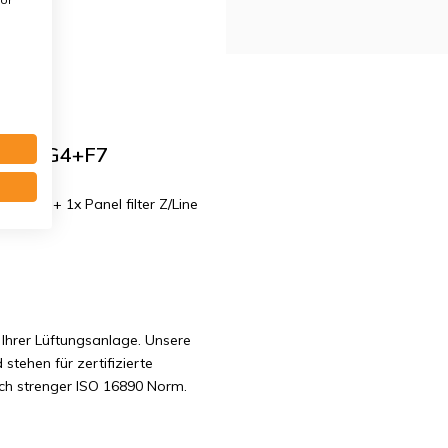
class G4+F7
mm. G4 + 1x Panel filter Z/Line
Ihrer Lüftungsanlage. Unsere
 stehen für zertifizierte
ach strenger ISO 16890 Norm.