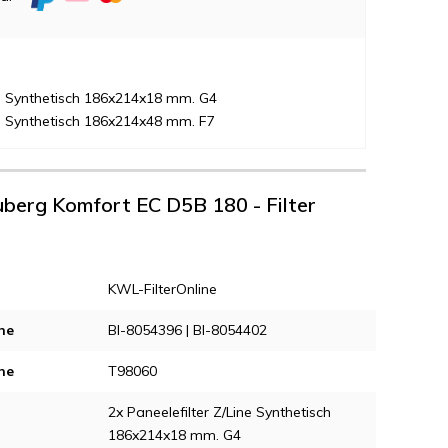
ne Synthetisch 186x214x18 mm. G4
ne Synthetisch 186x214x48 mm. F7
auberg Komfort EC D5B 180 - Filter
KWL-FilterOnline
ne
Bl-8054396 | Bl-8054402
ne
T98060
2x Paneelefilter Z/Line Synthetisch
186x214x18 mm. G4