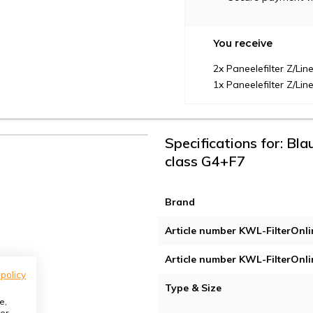
You receive
2x Paneelefilter Z/Li
1x Paneelefilter Z/Li
Specifications for: Bl
class G4+F7
Brand
Article number KWL-FilterOnli
Article number KWL-FilterOnli
 policy
Type & Size
e,
or