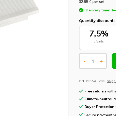
32,95 €
per set
Delivery time: 1–
Quantity discount:
7,5%
3 Sets
-
+
Incl. 19% VAT, excl.
Shipp
Free returns
withi
Climate-neutral d
Buyer Protection
Secure payment v