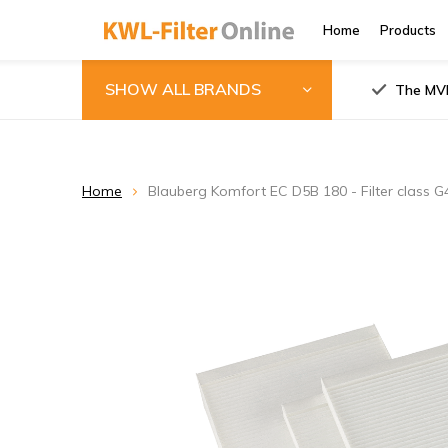
Home
Products
SHOW ALL BRANDS
The MVH
Home
Blauberg Komfort EC D5B 180 - Filter class 