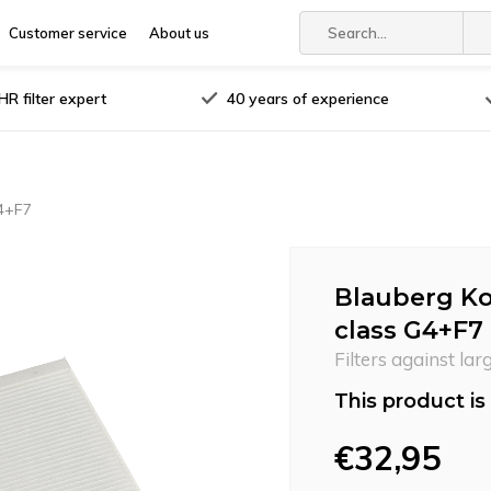
Customer service
About us
R filter expert
40 years of experience
G4+F7
Blauberg Ko
class G4+F7
Filters against lar
This product is 
€32,95