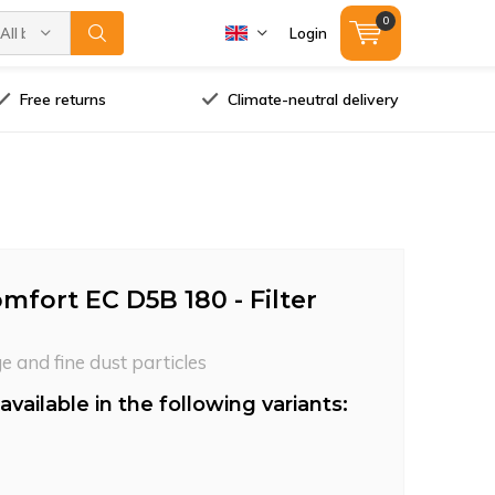
0
All brands
Login
Free returns
Climate-neutral delivery
mfort EC D5B 180 - Filter
ge and fine dust particles
available in the following variants: