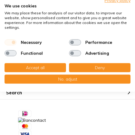
Privacy policy
Perfect fit guaranteed
We use cookies
We may place these for analysis of our visitor data, to improve our
Käuferschutz mit Trusted Shops
website, show personalised content and to give you a great website
Kostenloser Erinnerungsservice
experience. For more information about the cookies we use open the
settings.
Necessary
Performance
Functional
Advertising
Customer service
Accept all
Deny
My account
No, adjust
Search