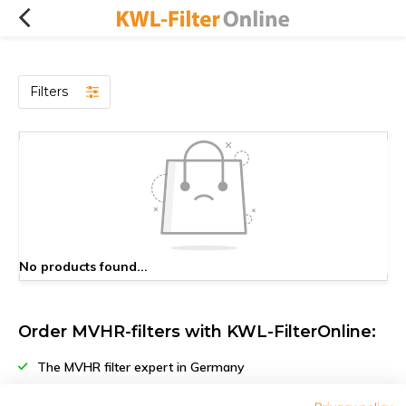
Filters
No products found...
Order MVHR-filters with KWL-FilterOnline:
The MVHR filter expert in Germany
Climate-neutral delivery