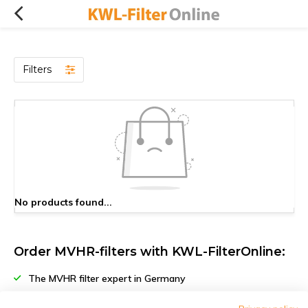
Filters
No products found...
Order MVHR-filters with KWL-FilterOnline:
The MVHR filter expert in Germany
Climate-neutral delivery