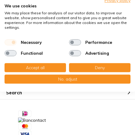
Privacy policy
Perfect fit guaranteed
We use cookies
We may place these for analysis of our visitor data, to improve our
Käuferschutz mit Trusted Shops
website, show personalised content and to give you a great website
Kostenloser Erinnerungsservice
experience. For more information about the cookies we use open the
settings.
Necessary
Performance
Functional
Advertising
Customer service
Accept all
Deny
My account
No, adjust
Search