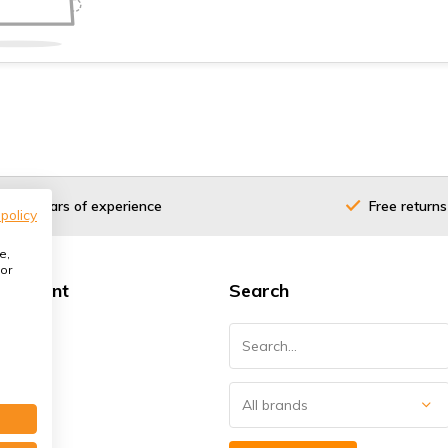
40 years of experience
Free returns
 policy
e,
or
 account
Search
ster
orders