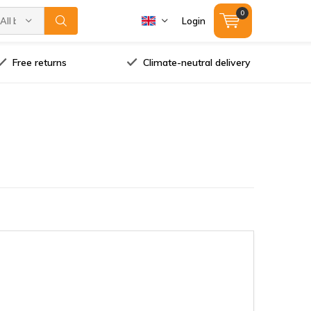
0
All brands
Login
Free returns
Climate-neutral delivery