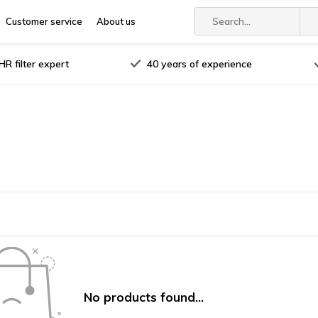
Customer service
About us
R filter expert
40 years of experience
No products found...