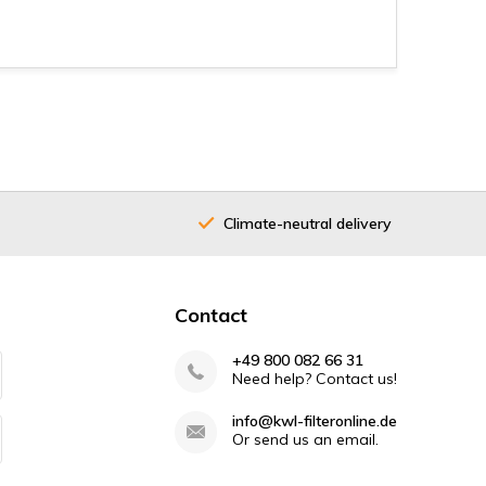
Climate-neutral delivery
40 years
Contact
+49 800 082 66 31
Need help? Contact us!
info@kwl-filteronline.de
Or send us an email.