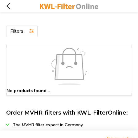
Filters
No products found...
Order MVHR-filters with KWL-FilterOnline:
The MVHR filter expert in Germany
Climate-neutral delivery