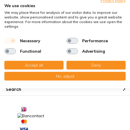
Privacy policy
Perfect fit guaranteed
We use cookies
We may place these for analysis of our visitor data, to improve our
Käuferschutz mit Trusted Shops
website, show personalised content and to give you a great website
Kostenloser Erinnerungsservice
experience. For more information about the cookies we use open the
settings.
Necessary
Performance
Functional
Advertising
Customer service
Accept all
Deny
My account
No, adjust
Search