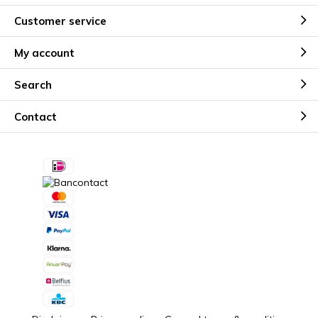
Customer service
My account
Search
Contact