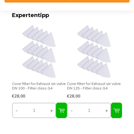
Expertentipp
Cone filter for Exhaust air valve
Cone filter for Exhaust air valve
DN 100 - Filter class G4
DN 125 - Filter class G4
€28,00
€28,00
-
+
-
+