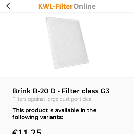
Brink B-20 D - Filter class G3
Filters against large dust particles
This product is available in the
following variants:
€11,25