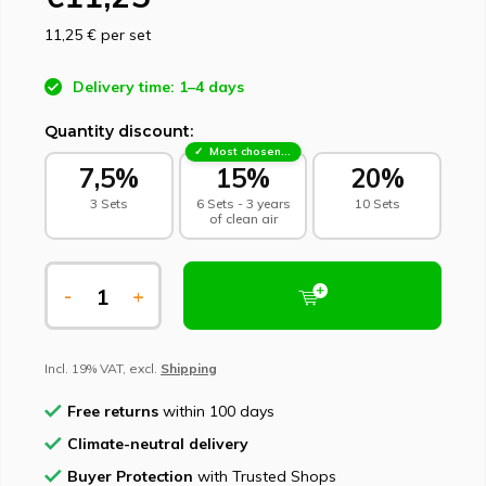
11,25 €
per set
Delivery time: 1–4 days
Quantity discount:
Most chosen - sustainable choice
7,5%
15%
20%
3 Sets
6 Sets - 3 years
10 Sets
of clean air
-
+
Incl. 19% VAT, excl.
Shipping
Free returns
within 100 days
Climate-neutral delivery
Buyer Protection
with Trusted Shops