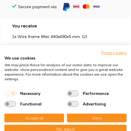
Secure payment via:
You receive
1x Wire frame filter 440x490x5 mm. G3
Privacy policy
We use cookies
We may place these for analysis of our visitor data, to improve our
website, show personalised content and to give you a great website
Suitable for
experience. For more information about the cookies we use open the
settings.
Protection against
Necessary
Performance
Specifications
Functional
Advertising
Product description
Accept all
Deny
No, adjust
Top-class quality – Made in Germany