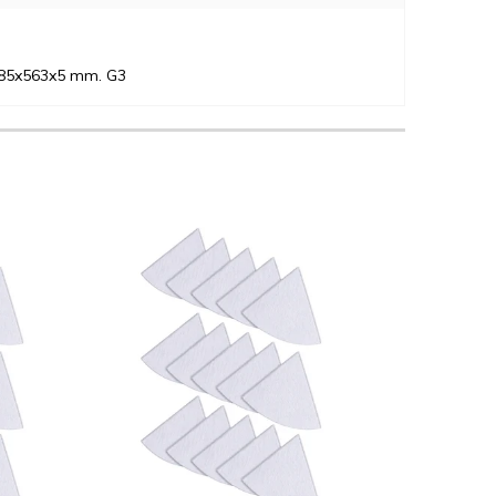
 485x563x5 mm. G3