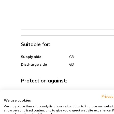
Suitable for:
Supply side
G3
Discharge side
G3
Protection against:
Sand, coarse dust
Privacy
We use cookies
Spores, pollen
We may place these for analysis of our visitor data, to improve our websit
House dust mites
show personalised content and to give you a great website experience. F