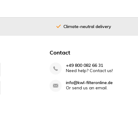
Climate-neutral delivery
Contact
+49 800 082 66 31
Need help? Contact us!
info@kwl-filteronline.de
Or send us an email.