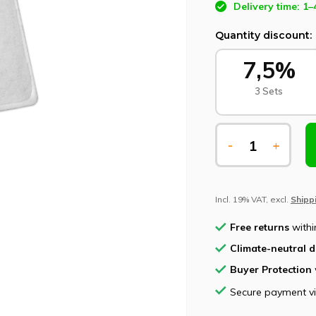
Delivery time: 1–
Quantity discount:
7,5%
3 Sets
-
+
Incl. 19% VAT, excl.
Shipp
Free returns
withi
Climate-neutral d
Buyer Protection
Secure payment v