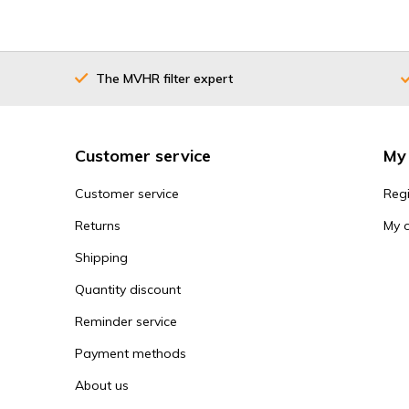
The MVHR filter expert
Customer service
My
Customer service
Regi
Returns
My 
Shipping
Quantity discount
Reminder service
Payment methods
About us