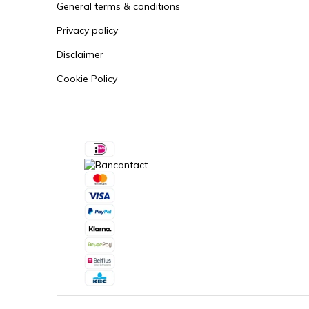
General terms & conditions
Privacy policy
Disclaimer
Cookie Policy