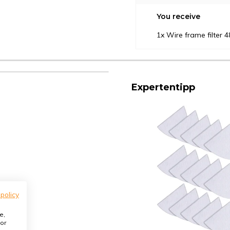
You receive
1x Wire frame filter
Expertentipp
 policy
e,
or