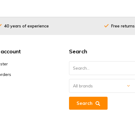
40 years of experience
Free returns
 account
Search
ster
orders
Search