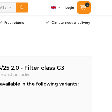
0
All brands
Login
Free returns
Climate-neutral delivery
/25 2.0 - Filter class G3
ge dust particles
available in the following variants: