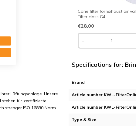
Cone filter for Exhaust air va
Filter class G4
€28,00
-
Specifications for: Brin
Brand
Ihrer Lüftungsanlage. Unsere
Article number KWL-FilterOnli
 stehen für zertifizierte
Article number KWL-FilterOnli
ach strenger ISO 16890 Norm.
Type & Size