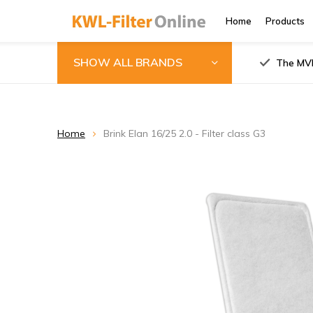
Home
Products
SHOW ALL BRANDS
The MVH
Home
Brink Elan 16/25 2.0 - Filter class G3