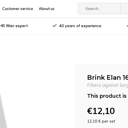
Customer service
About us
R filter expert
40 years of experience
Brink Elan 16
Filters against lar
This product is 
€12,10
12,10 €
per set