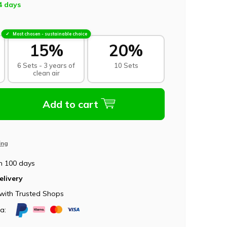
4 days
Most chosen - sustainable choice
15%
20%
6 Sets - 3 years of
10 Sets
clean air
Add to cart
ing
n 100 days
elivery
with Trusted Shops
ia: