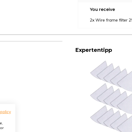
You receive
2x Wire frame filter
Expertentipp
 policy
e,
or