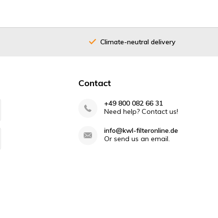
Climate-neutral delivery
Contact
+49 800 082 66 31
Need help? Contact us!
info@kwl-filteronline.de
Or send us an email.