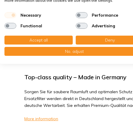
more information about the cookies we use open the settings.
Bacteria, smog
Fine dust, viruses
Necessary
Performance
Functional
Advertising
Brink Elan SWB - Filter class G3
Accept all
Deny
You receive:2x Wire frame filter 250x597x5 mm. G3
No, adjust
Read the full product description
Top-class quality – Made in Germany
Sorgen Sie für saubere Raumluft und optimalen Schutz 
Ersatzfilter werden direkt in Deutschland hergestellt und
deutsche Wertarbeit. Sie erhalten Premium-Qualität n
More information