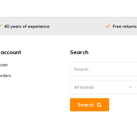
40 years of experience
Free returns
 account
Search
ster
orders
Search