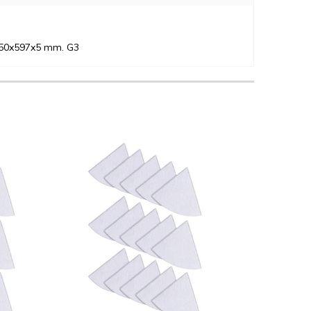
 250x597x5 mm. G3