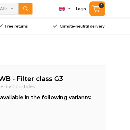
0
All brands
Login
Free returns
Climate-neutral delivery
WB - Filter class G3
ge dust particles
available in the following variants: