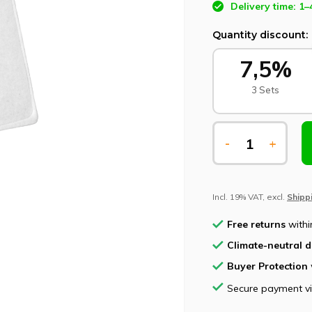
Delivery time: 1–
Quantity discount:
7,5%
3 Sets
-
+
Incl. 19% VAT, excl.
Shipp
Free returns
withi
Climate-neutral d
Buyer Protection
Secure payment v