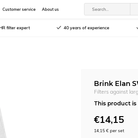
Customer service
About us
R filter expert
40 years of experience
Brink Elan S
Filters against lar
This product is 
€14,15
14,15 €
per set