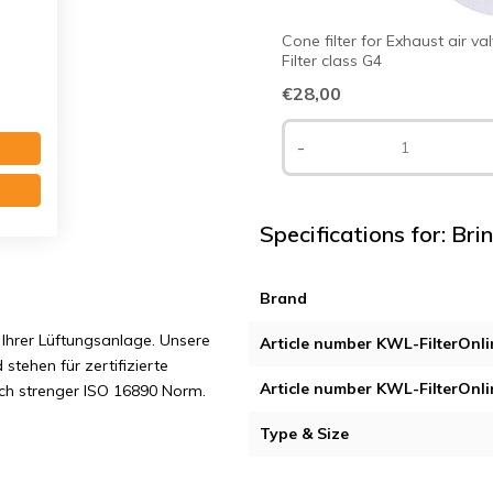
Cone filter for Exhaust air va
Filter class G4
€28,00
-
Specifications for: Bri
Brand
Ihrer Lüftungsanlage. Unsere
Article number KWL-FilterOnli
 stehen für zertifizierte
Article number KWL-FilterOnli
ach strenger ISO 16890 Norm.
Type & Size