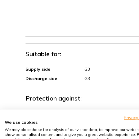
Suitable for:
Supply side
G3
Discharge side
G3
Protection against:
Sand, coarse dust
Privacy
We use cookies
Spores, pollen
We may place these for analysis of our visitor data, to improve our websit
House dust mites
show personalised content and to give you a great website experience. F