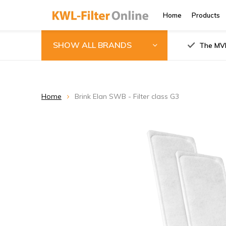
Home
Products
SHOW ALL BRANDS
The MVH
Home
Brink Elan SWB - Filter class G3