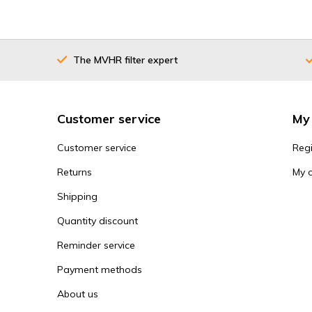
The MVHR filter expert
Customer service
My
Customer service
Regi
Returns
My 
Shipping
Quantity discount
Reminder service
Payment methods
About us