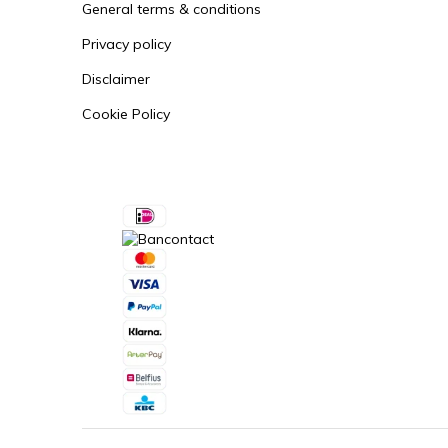
General terms & conditions
Privacy policy
Disclaimer
Cookie Policy