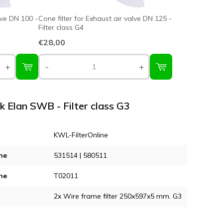
lve DN 100 -
Cone filter for Exhaust air valve DN 125 -
Filter class G4
€28,00
+
-
+
nk Elan SWB - Filter class G3
KWL-FilterOnline
ne
531514 | 580511
ne
T02011
2x Wire frame filter 250x597x5 mm. G3