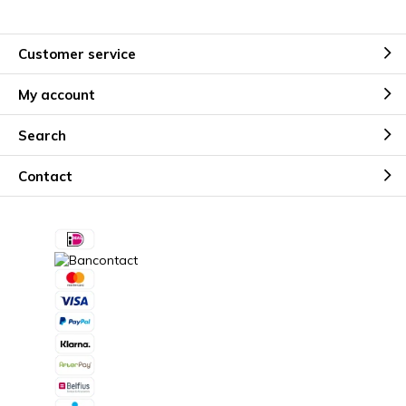
Customer service
My account
Search
Contact