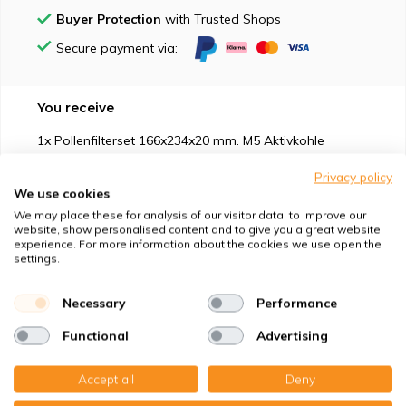
Buyer Protection
with Trusted Shops
Secure payment via:
You receive
1x Pollenfilterset 166x234x20 mm. M5 Aktivkohle
Privacy policy
We use cookies
We may place these for analysis of our visitor data, to improve our
website, show personalised content and to give you a great website
experience. For more information about the cookies we use open the
Suitable for
settings.
Protection against
Necessary
Performance
Functional
Advertising
Specifications
Accept all
Deny
Product description