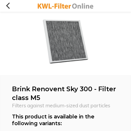
Brink Renovent Sky 300 - Filter
class M5
Filters against medium-sized dust particles
This product is available in the
following variants: