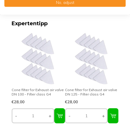
No, adjust
Top-class quality – Made in Germany
Expertentipp
Cone filter for Exhaust air valve
Cone filter for Exhaust air valve
DN 100 - Filter class G4
DN 125 - Filter class G4
€28,00
€28,00
-
+
-
+