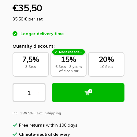
€35,50
35,50 €
per set
Longer delivery time
Quantity discount:
Most chosen - sustainable choice
7,5%
15%
20%
3 Sets
6 Sets - 3 years
10 Sets
of clean air
-
+
Incl. 19% VAT, excl.
Shipping
Free returns
within 100 days
Climate-neutral delivery