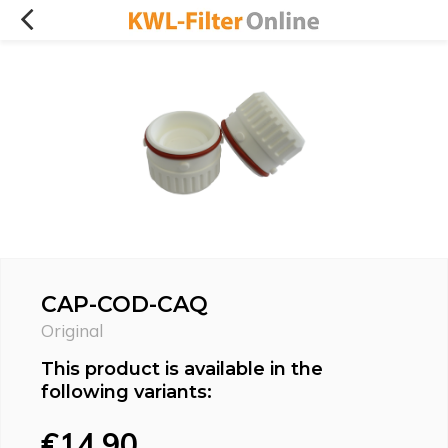
CAP-COD-CAQ
Original
This product is available in the
following variants:
€14,90