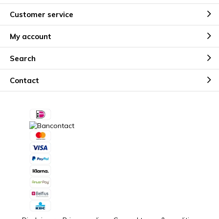
Customer service
My account
Search
Contact