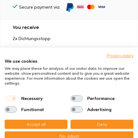
Secure payment via:
You receive
2x Dichtungsstopp
Privacy policy
We use cookies
We may place these for analysis of our visitor data, to improve our
website, show personalised content and to give you a great website
Suitable for
experience. For more information about the cookies we use open the
settings.
Protection against
Necessary
Performance
Specifications
Functional
Advertising
Product description
Accept all
Deny
No, adjust
Top-class quality – Made in Germany