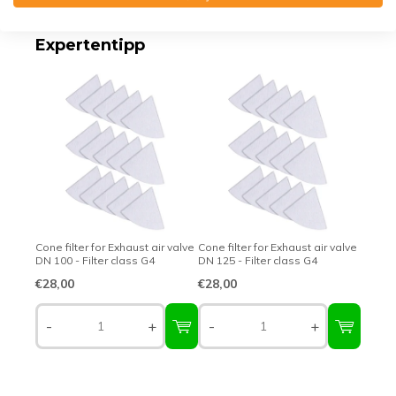
Expertentipp
Cone filter for Exhaust air valve
Cone filter for Exhaust air valve
DN 100 - Filter class G4
DN 125 - Filter class G4
€28,00
€28,00
-
+
-
+