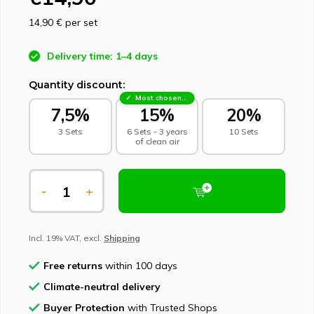
14,90 €
per set
Delivery time: 1–4 days
Quantity discount:
Most chosen - sustainable choice
7,5%
15%
20%
3 Sets
6 Sets - 3 years
10 Sets
of clean air
-
+
Incl. 19% VAT, excl.
Shipping
Free returns
within 100 days
Climate-neutral delivery
Buyer Protection
with Trusted Shops