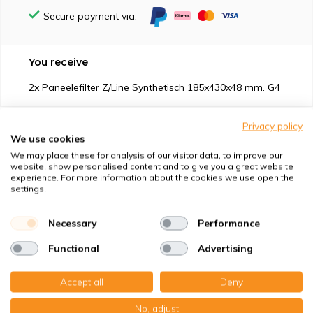
Secure payment via:
You receive
2x Paneelefilter Z/Line Synthetisch 185x430x48 mm. G4
Privacy policy
We use cookies
We may place these for analysis of our visitor data, to improve our
website, show personalised content and to give you a great website
Suitable for
experience. For more information about the cookies we use open the
settings.
Protection against
Necessary
Performance
Specifications
Functional
Advertising
Product description
Accept all
Deny
No, adjust
Top-class quality – Made in Germany