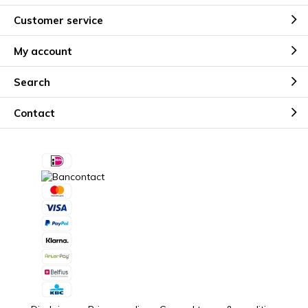
Customer service
My account
Search
Contact