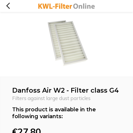
Danfoss Air W2 - Filter class G4
Filters against large dust particles
This product is available in the
following variants:
€27,80