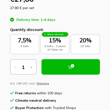
27,80 €
per set
Delivery time: 1–4 days
Quantity discount:
Most chosen - sustainable choice
7,5%
15%
20%
3 Sets
6 Sets - 3 years
10 Sets
of clean air
-
+
Incl. 19% VAT, excl.
Shipping
Free returns
within 100 days
Climate-neutral delivery
Buyer Protection
with Trusted Shops