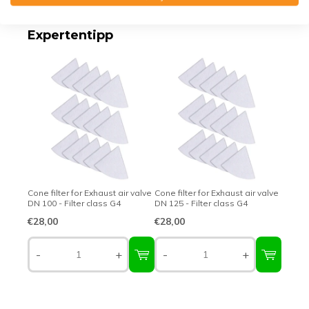
Expertentipp
Cone filter for Exhaust air valve
Cone filter for Exhaust air valve
DN 100 - Filter class G4
DN 125 - Filter class G4
€28,00
€28,00
-
+
-
+