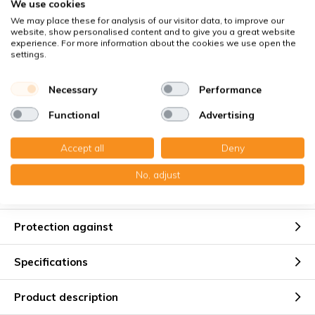
We use cookies
Buyer Protection
with Trusted Shops
We may place these for analysis of our visitor data, to improve our
website, show personalised content and to give you a great website
Secure payment via:
experience. For more information about the cookies we use open the
settings.
You receive
Necessary
Performance
2x Paneelefilter Z/Line Synthetisch 165x288x48 mm. G4
Functional
Advertising
Accept all
Deny
No, adjust
Suitable for
Protection against
Specifications
Product description