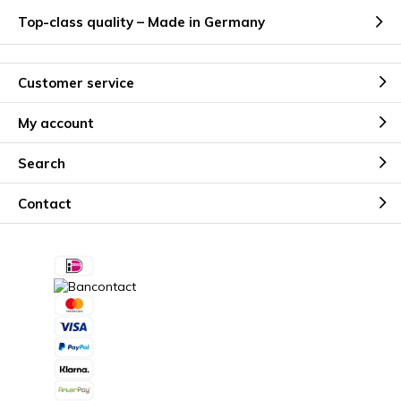
Top-class quality – Made in Germany
Customer service
My account
Search
Contact