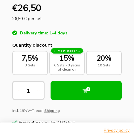
€26,50
26,50 €
per set
Delivery time: 1–4 days
Quantity discount:
Most chosen - sustainable choice
7,5%
15%
20%
3 Sets
6 Sets - 3 years
10 Sets
of clean air
-
+
Incl. 19% VAT, excl.
Shipping
Free returns
within 100 days
Privacy policy
Climate-neutral delivery