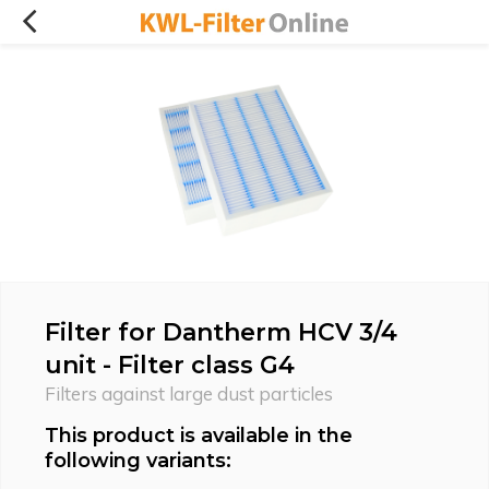
Filter for Dantherm HCV 3/4
unit - Filter class G4
Filters against large dust particles
This product is available in the
following variants: