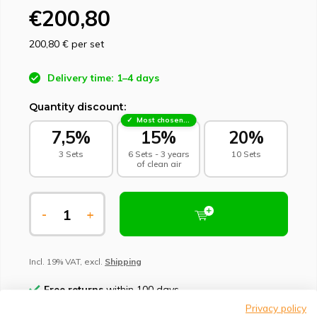
€200,80
200,80 €
per set
Delivery time: 1–4 days
Quantity discount:
Most chosen - sustainable choice
7,5%
15%
20%
3 Sets
6 Sets - 3 years
10 Sets
of clean air
-
+
Incl. 19% VAT, excl.
Shipping
Free returns
within 100 days
Privacy policy
Climate-neutral delivery