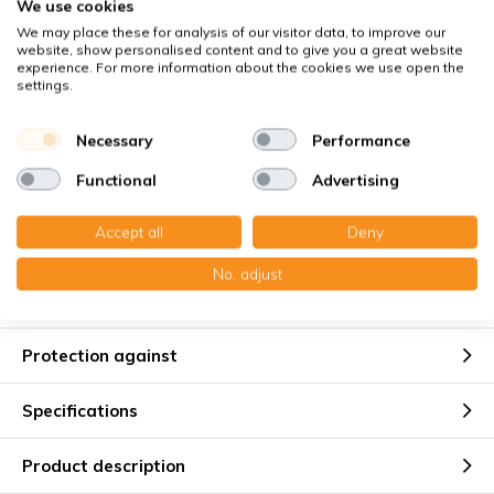
We use cookies
Buyer Protection
with Trusted Shops
We may place these for analysis of our visitor data, to improve our
website, show personalised content and to give you a great website
Secure payment via:
experience. For more information about the cookies we use open the
settings.
You receive
Necessary
Performance
8x Panel filter Z/Line metal 150x400x45 mm. G4
Functional
Advertising
Accept all
Deny
No, adjust
Suitable for
Protection against
Specifications
Product description