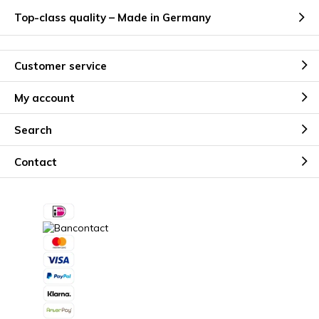
Top-class quality – Made in Germany
Customer service
My account
Search
Contact