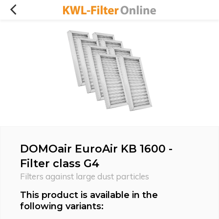
DOMOair EuroAir KB 1600 -
Filter class G4
Filters against large dust particles
This product is available in the
following variants: