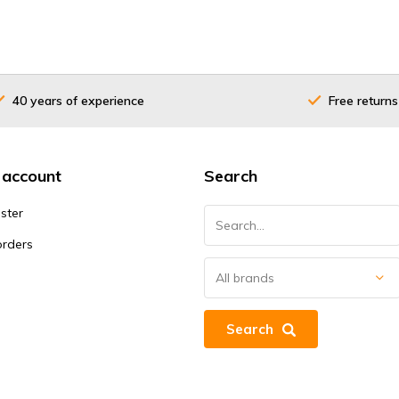
40 years of experience
Free returns
 account
Search
ster
orders
Search