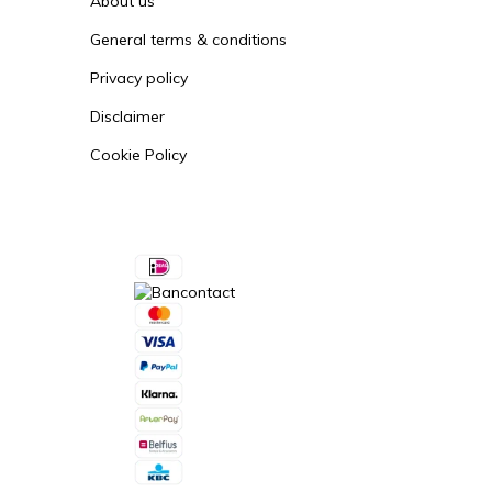
About us
General terms & conditions
Privacy policy
Disclaimer
Cookie Policy