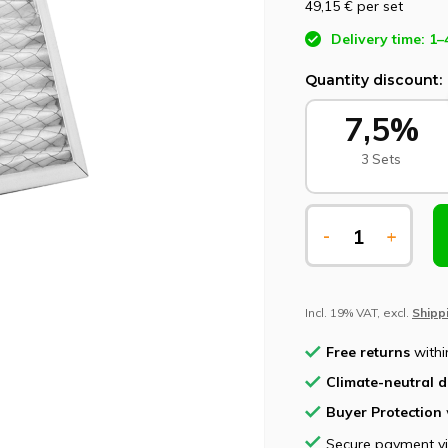
49,15 €
per set
Delivery time: 1–
Quantity discount:
7,5%
3 Sets
-
+
Incl. 19% VAT, excl.
Shipp
Free returns
withi
Climate-neutral d
Buyer Protection
Secure payment v