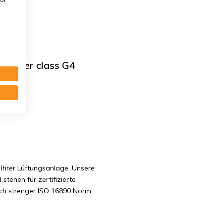
 Filter class G4
. G4
Ihrer Lüftungsanlage. Unsere
 stehen für zertifizierte
ach strenger ISO 16890 Norm.