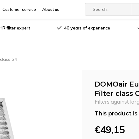
Customer service
About us
R filter expert
40 years of experience
 class G4
DOMOair Euro
Filter class 
Filters against lar
This product is 
€49,15