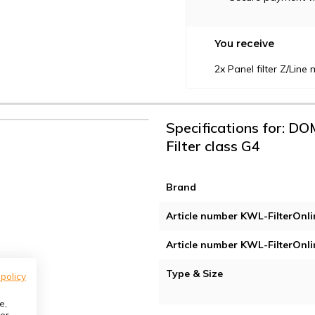
You receive
2x Panel filter Z/Lin
Specifications for: DO
Filter class G4
Brand
Article number KWL-FilterOnli
Article number KWL-FilterOnli
Type & Size
 policy
e,
or