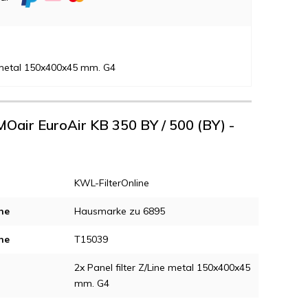
e metal 150x400x45 mm. G4
MOair EuroAir KB 350 BY / 500 (BY) -
KWL-FilterOnline
ne
Hausmarke zu 6895
ne
T15039
2x Panel filter Z/Line metal 150x400x45
mm. G4