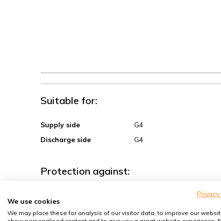
Suitable for:
Supply side
G4
Discharge side
G4
Protection against:
Privacy
Sand, coarse dust
We use cookies
Spores, pollen
We may place these for analysis of our visitor data, to improve our websit
show personalised content and to give you a great website experience. F