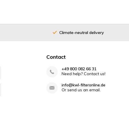
Climate-neutral delivery
Contact
+49 800 082 66 31
Need help? Contact us!
info@kwl-filteronline.de
Or send us an email.