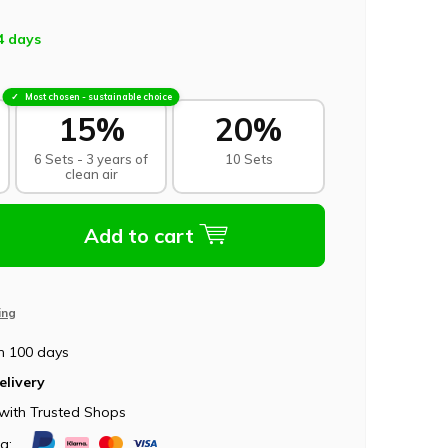
4 days
Most chosen - sustainable choice
15%
20%
6 Sets - 3 years of
10 Sets
clean air
Add to cart
ing
n 100 days
elivery
with Trusted Shops
ia: