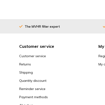
The MVHR filter expert
Customer service
My
Customer service
Regi
Returns
My 
Shipping
Quantity discount
Reminder service
Payment methods