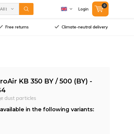
0
All brands
Login
Free returns
Climate-neutral delivery
Air KB 350 BY / 500 (BY) -
G4
ge dust particles
available in the following variants: