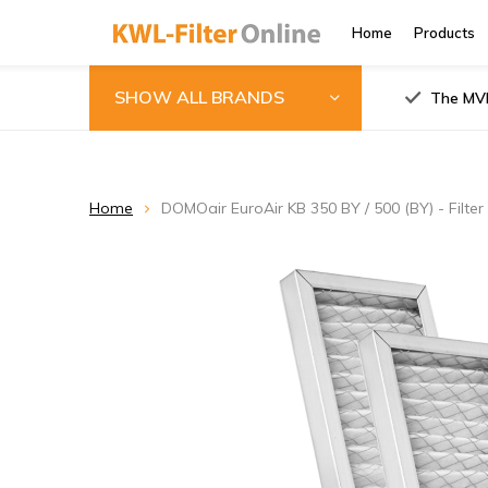
Home
Products
SHOW ALL BRANDS
The MVH
Home
DOMOair EuroAir KB 350 BY / 500 (BY) - Filter