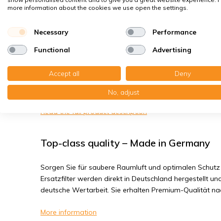
House dust mites
more information about the cookies we use open the settings.
Bacteria, smog
Necessary
Performance
Fine dust, viruses
Functional
Advertising
DOMOair EuroAir KB 350 BY / 500 (BY) -
Accept all
Deny
You receive:2x Panel filter Z/Line metal 150x400x45 mm
No, adjust
Read the full product description
Top-class quality – Made in Germany
Sorgen Sie für saubere Raumluft und optimalen Schutz 
Ersatzfilter werden direkt in Deutschland hergestellt und
deutsche Wertarbeit. Sie erhalten Premium-Qualität n
More information