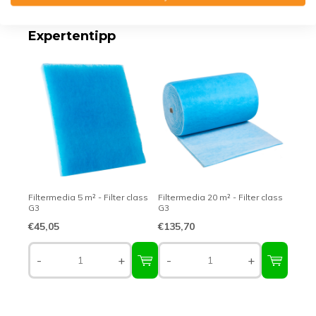
Expertentipp
Filtermedia 5 m² - Filter class
Filtermedia 20 m² - Filter class
G3
G3
€45,05
€135,70
-
+
-
+