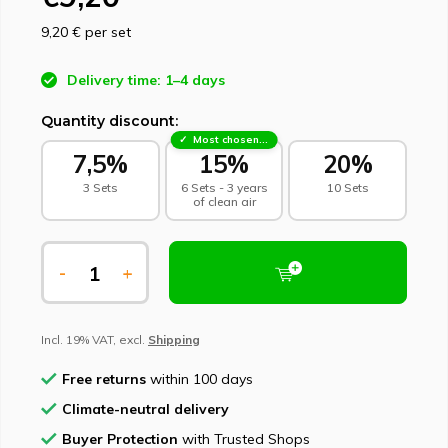
9,20 €
per set
Delivery time: 1–4 days
Quantity discount:
Most chosen - sustainable choice
7,5%
15%
20%
3 Sets
6 Sets - 3 years
10 Sets
of clean air
-
+
Incl. 19% VAT, excl.
Shipping
Free returns
within 100 days
Climate-neutral delivery
Buyer Protection
with Trusted Shops