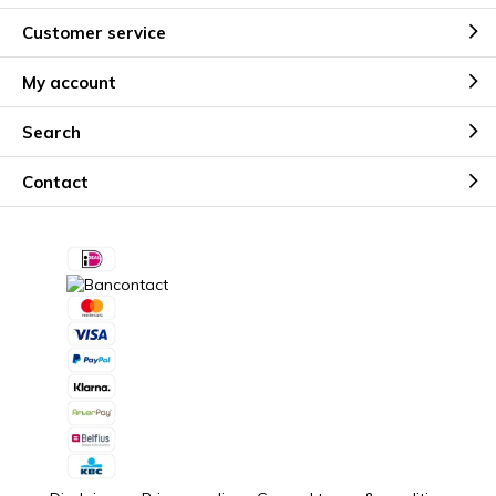
Customer service
My account
Search
Contact