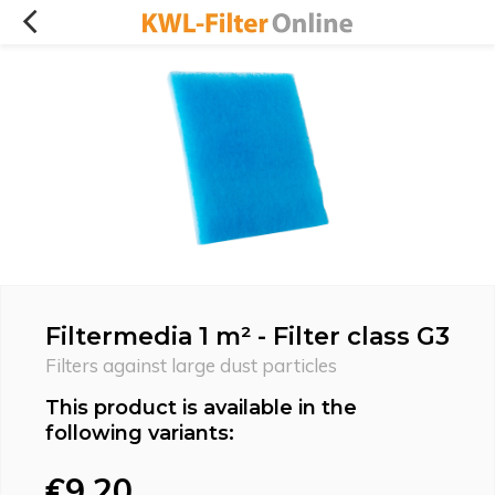
Filtermedia 1 m² - Filter class G3
Filters against large dust particles
This product is available in the
following variants:
€9,20