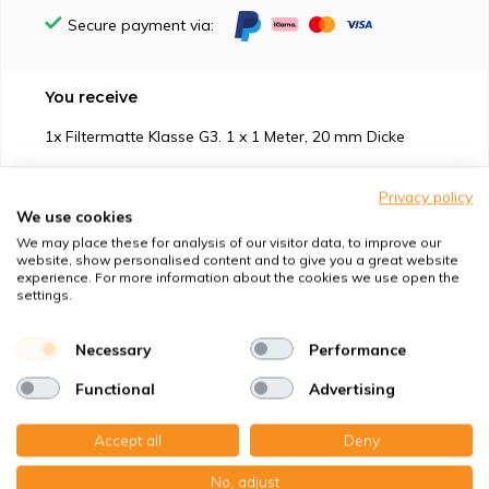
Secure payment via:
You receive
1x Filtermatte Klasse G3. 1 x 1 Meter, 20 mm Dicke
Privacy policy
We use cookies
We may place these for analysis of our visitor data, to improve our
website, show personalised content and to give you a great website
Suitable for
experience. For more information about the cookies we use open the
settings.
Protection against
Necessary
Performance
Specifications
Functional
Advertising
Product description
Accept all
Deny
No, adjust
Top-class quality – Made in Germany