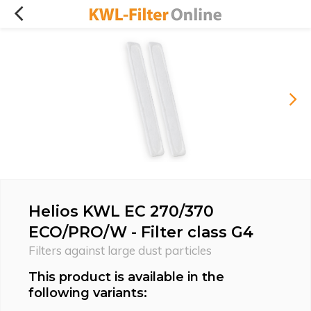
Helios KWL EC 270/370
ECO/PRO/W - Filter class G4
Filters against large dust particles
This product is available in the
following variants: