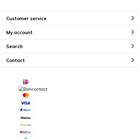
Customer service
My account
Search
Contact