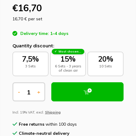
€16,70
16,70 €
per set
Delivery time: 1–4 days
Quantity discount:
Most chosen - sustainable choice
7,5%
15%
20%
3 Sets
6 Sets - 3 years
10 Sets
of clean air
-
+
Incl. 19% VAT, excl.
Shipping
Free returns
within 100 days
Climate-neutral delivery