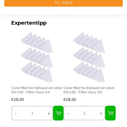
No, adjust
Top-class quality – Made in Germany
Expertentipp
Cone filter for Exhaust air valve
Cone filter for Exhaust air valve
DN 100 - Filter class G4
DN 125 - Filter class G4
€28,00
€28,00
-
+
-
+