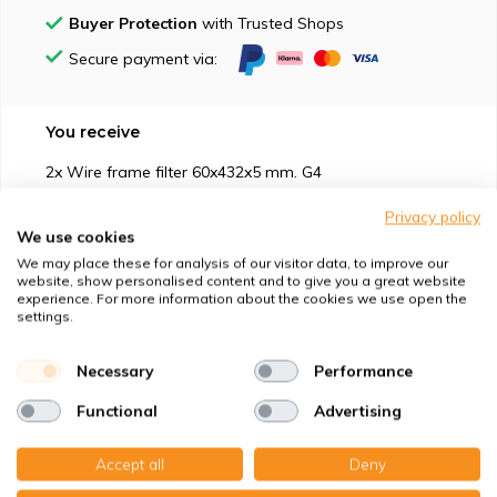
Buyer Protection
with Trusted Shops
Secure payment via:
You receive
2x Wire frame filter 60x432x5 mm. G4
Privacy policy
We use cookies
We may place these for analysis of our visitor data, to improve our
website, show personalised content and to give you a great website
experience. For more information about the cookies we use open the
Suitable for
settings.
Protection against
Necessary
Performance
Functional
Advertising
Specifications
Accept all
Deny
Product description