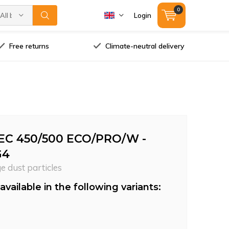
0
All brands
Login
Free returns
Climate-neutral delivery
EC 450/500 ECO/PRO/W -
G4
ge dust particles
available in the following variants: