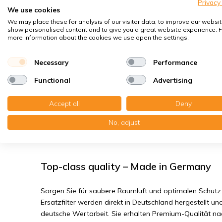
Spores, pollen
Privacy
We use cookies
House dust mites
We may place these for analysis of our visitor data, to improve our websit
show personalised content and to give you a great website experience. F
Bacteria, smog
more information about the cookies we use open the settings.
Fine dust, viruses
Necessary
Performance
Helios KWL EC 450/500 ECO/PRO/W - F
Functional
Advertising
You receive:1x Filter media CT 15/500, 260x384x20 mm. 
Accept all
Deny
204x455x20 mm. G4
No, adjust
Read the full product description
Top-class quality – Made in Germany
Sorgen Sie für saubere Raumluft und optimalen Schutz 
Ersatzfilter werden direkt in Deutschland hergestellt und
deutsche Wertarbeit. Sie erhalten Premium-Qualität n