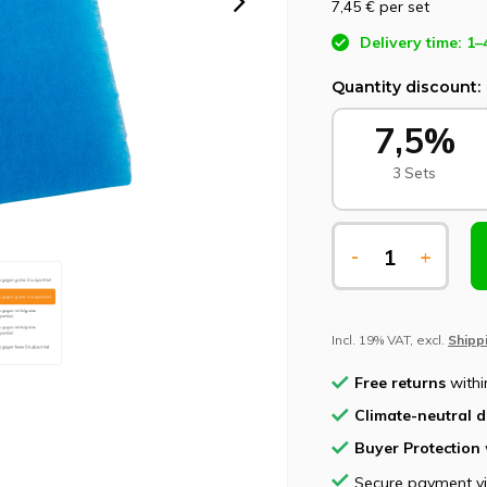
7,45 €
per set
Delivery time: 1–
Quantity discount:
7,5%
3 Sets
-
+
Incl. 19% VAT, excl.
Shipp
Free returns
withi
Climate-neutral d
Buyer Protection
Secure payment v