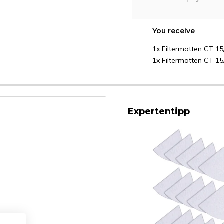
You receive
1x Filtermatten CT 1
1x Filtermatten CT 1
Expertentipp