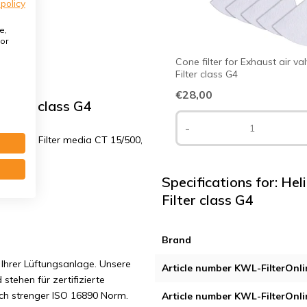
 policy
e,
or
Cone filter for Exhaust air va
Filter class G4
€28,00
ilter class G4
-
G4 + 1x Filter media CT 15/500,
Specifications for: H
Filter class G4
Brand
Ihrer Lüftungsanlage. Unsere
Article number KWL-FilterOnli
 stehen für zertifizierte
ach strenger ISO 16890 Norm.
Article number KWL-FilterOnli