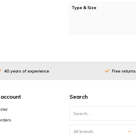
Type & Size
40 years of experience
Free returns
 account
Search
ster
orders