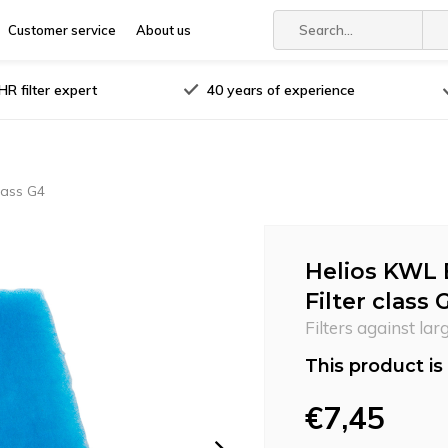
Customer service
About us
R filter expert
40 years of experience
lass G4
Helios KWL 
Filter class 
Filters against lar
This product is 
€7,45