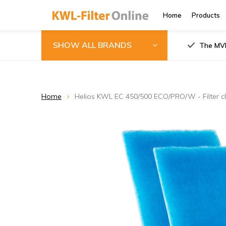
Home
Products
SHOW ALL BRANDS
The MVH
Home
Helios KWL EC 450/500 ECO/PRO/W - Filter c