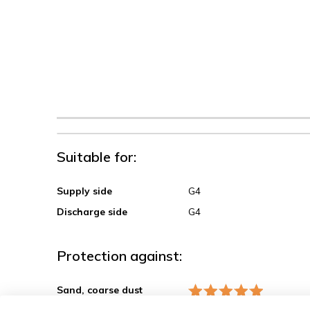
Suitable for:
Supply side
G4
Discharge side
G4
Protection against:
Sand, coarse dust