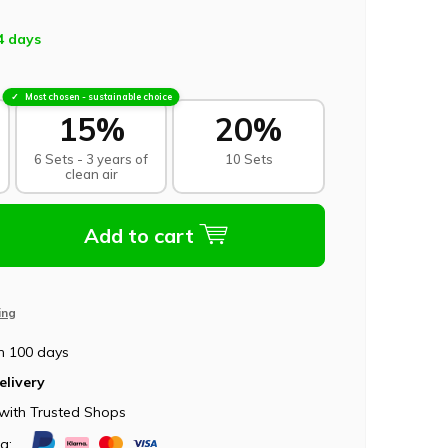
4 days
Most chosen - sustainable choice
15%
20%
6 Sets - 3 years of
10 Sets
clean air
Add to cart
ing
n 100 days
elivery
with Trusted Shops
ia: