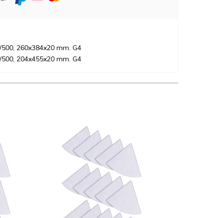
5/500, 260x384x20 mm. G4
5/500, 204x455x20 mm. G4