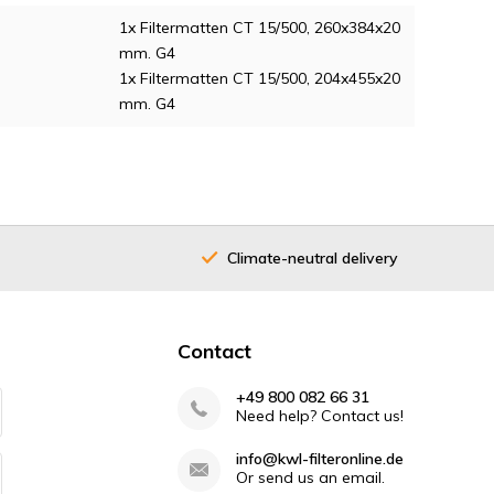
1x Filtermatten CT 15/500, 260x384x20
mm. G4
1x Filtermatten CT 15/500, 204x455x20
mm. G4
Climate-neutral delivery
Contact
+49 800 082 66 31
Need help? Contact us!
info@kwl-filteronline.de
Or send us an email.