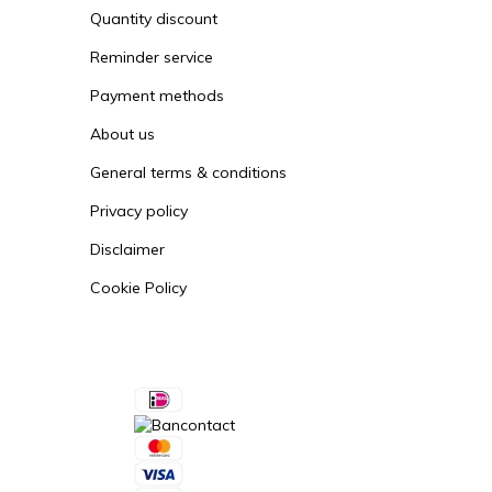
Quantity discount
Reminder service
Payment methods
About us
General terms & conditions
Privacy policy
Disclaimer
Cookie Policy