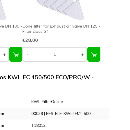
lve DN 100 -
Cone filter for Exhaust air valve DN 125 -
Filter class G4
€28,00
+
-
+
elios KWL EC 450/500 ECO/PRO/W -
KWL-FilterOnline
ne
00039 | EFS-ELF-KWL4/4/4-500
ne
T18012