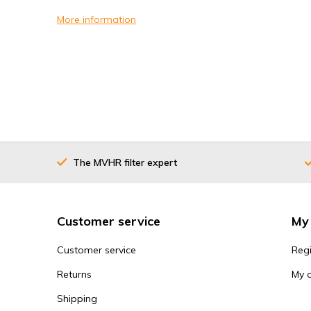
More information
The MVHR filter expert
Customer service
My
Customer service
Regi
Returns
My 
Shipping