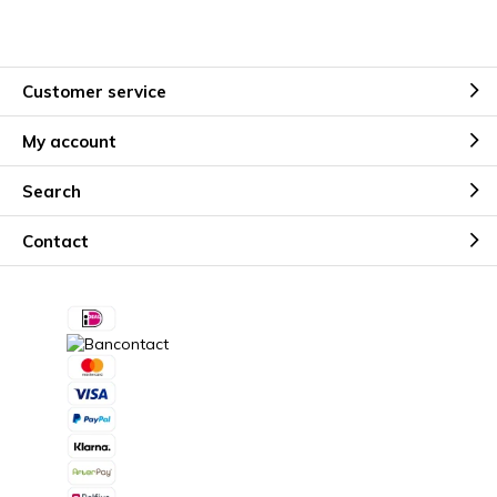
Customer service
My account
Search
Contact