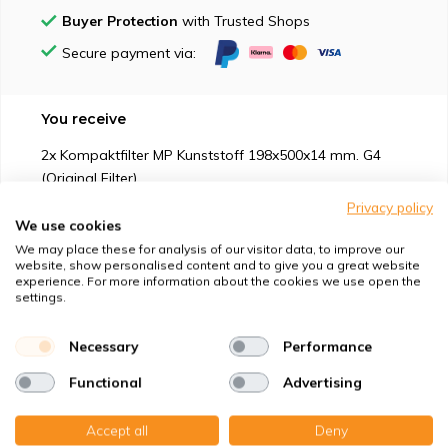
Buyer Protection
with Trusted Shops
Secure payment via:
You receive
2x Kompaktfilter MP Kunststoff 198x500x14 mm. G4
(Original Filter)
Privacy policy
We use cookies
We may place these for analysis of our visitor data, to improve our
website, show personalised content and to give you a great website
experience. For more information about the cookies we use open the
Suitable for
settings.
Protection against
Necessary
Performance
Functional
Advertising
Specifications
Accept all
Deny
Product description