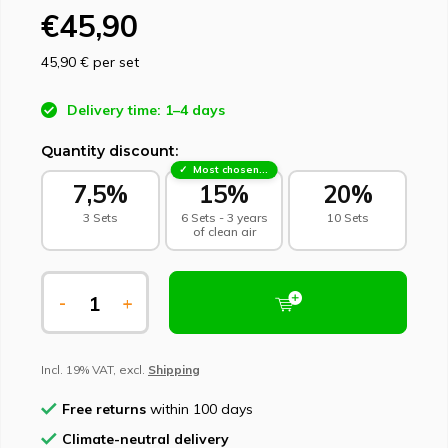
€45,90
45,90 €
per set
Delivery time: 1–4 days
Quantity discount:
Most chosen - sustainable choice
7,5%
15%
20%
3 Sets
6 Sets - 3 years
10 Sets
of clean air
-
+
Incl. 19% VAT, excl.
Shipping
Free returns
within 100 days
Climate-neutral delivery