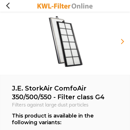
J.E. StorkAir ComfoAir
350/500/550 - Filter class G4
Filters against large dust particles
This product is available in the
following variants: