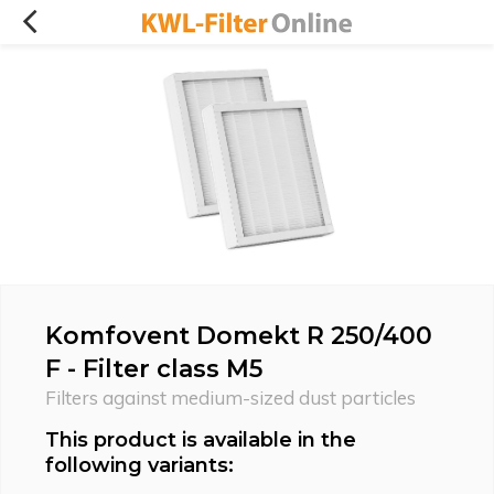
Komfovent Domekt R 250/400
F - Filter class M5
Filters against medium-sized dust particles
This product is available in the
following variants: