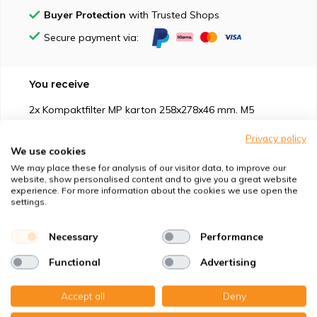
Buyer Protection
with Trusted Shops
Secure payment via:
You receive
2x Kompaktfilter MP karton 258x278x46 mm. M5
Privacy policy
We use cookies
We may place these for analysis of our visitor data, to improve our
website, show personalised content and to give you a great website
experience. For more information about the cookies we use open the
Suitable for
settings.
Protection against
Necessary
Performance
Functional
Advertising
Specifications
Accept all
Deny
Product description