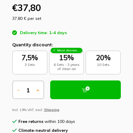
€37,80
37,80 €
per set
Delivery time: 1–4 days
Quantity discount:
Most chosen - sustainable choice
7,5%
15%
20%
3 Sets
6 Sets - 3 years
10 Sets
of clean air
-
+
Incl. 19% VAT, excl.
Shipping
Free returns
within 100 days
Climate-neutral delivery