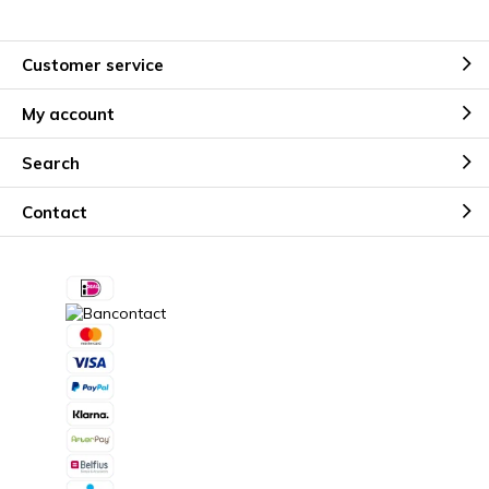
Customer service
My account
Search
Contact