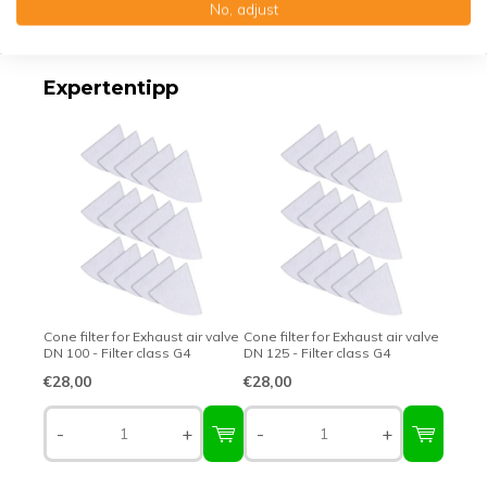
No, adjust
Top-class quality – Made in Germany
Expertentipp
Cone filter for Exhaust air valve
Cone filter for Exhaust air valve
DN 100 - Filter class G4
DN 125 - Filter class G4
€28,00
€28,00
-
+
-
+