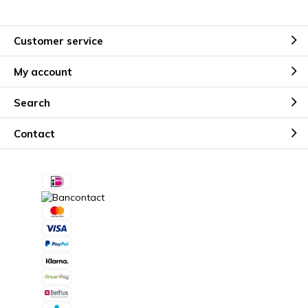
Customer service
My account
Search
Contact