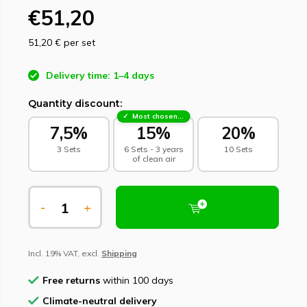
€51,20
51,20 €
per set
Delivery time: 1–4 days
Quantity discount:
Most chosen - sustainable choice
7,5%
15%
20%
3 Sets
6 Sets - 3 years
10 Sets
of clean air
-
+
Incl. 19% VAT, excl.
Shipping
Free returns
within 100 days
Climate-neutral delivery