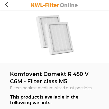
Komfovent Domekt R 450 V
C6M - Filter class M5
Filters against medium-sized dust particles
This product is available in the
following variants: