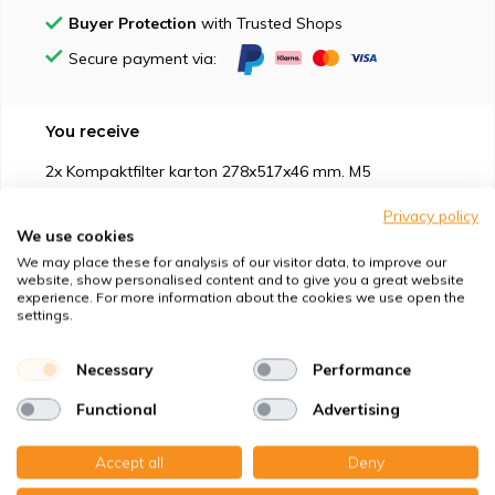
Buyer Protection
with Trusted Shops
Secure payment via:
You receive
2x Kompaktfilter karton 278x517x46 mm. M5
Privacy policy
We use cookies
We may place these for analysis of our visitor data, to improve our
website, show personalised content and to give you a great website
experience. For more information about the cookies we use open the
Suitable for
settings.
Protection against
Necessary
Performance
Functional
Advertising
Specifications
Accept all
Deny
Product description