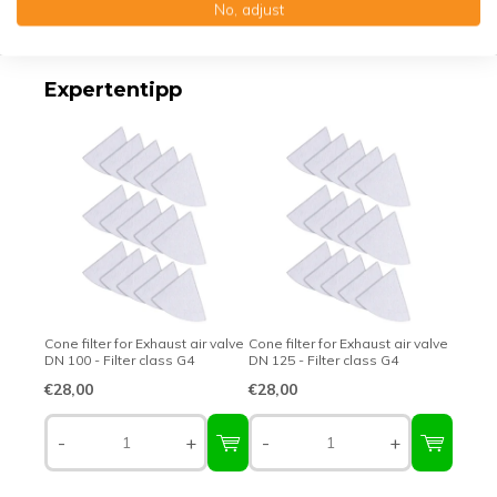
No, adjust
Top-class quality – Made in Germany
Expertentipp
Cone filter for Exhaust air valve
Cone filter for Exhaust air valve
DN 100 - Filter class G4
DN 125 - Filter class G4
€28,00
€28,00
-
+
-
+