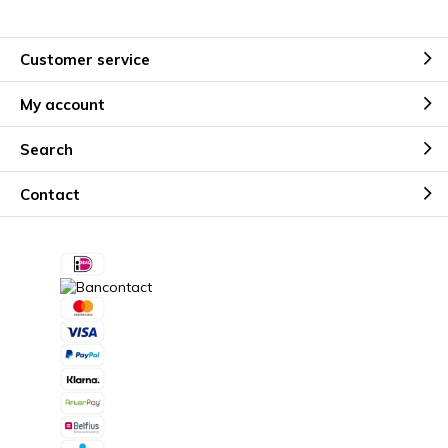
Customer service
My account
Search
Contact