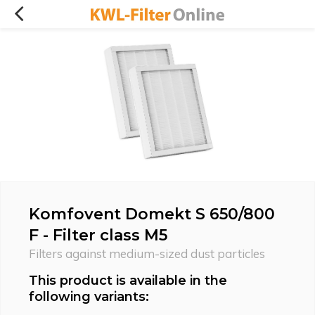
Komfovent Domekt S 650/800
F - Filter class M5
Filters against medium-sized dust particles
This product is available in the
following variants: