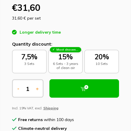
€31,60
31,60 €
per set
Longer delivery time
Quantity discount:
Most chosen - sustainable choice
7,5%
15%
20%
3 Sets
6 Sets - 3 years
10 Sets
of clean air
-
+
Incl. 19% VAT, excl.
Shipping
Free returns
within 100 days
Climate-neutral delivery