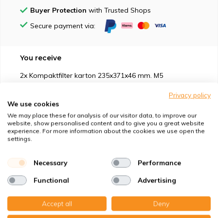
Buyer Protection
with Trusted Shops
Secure payment via:
You receive
2x Kompaktfilter karton 235x371x46 mm. M5
Privacy policy
We use cookies
We may place these for analysis of our visitor data, to improve our
website, show personalised content and to give you a great website
experience. For more information about the cookies we use open the
Suitable for
settings.
Protection against
Necessary
Performance
Functional
Advertising
Specifications
Accept all
Deny
Product description