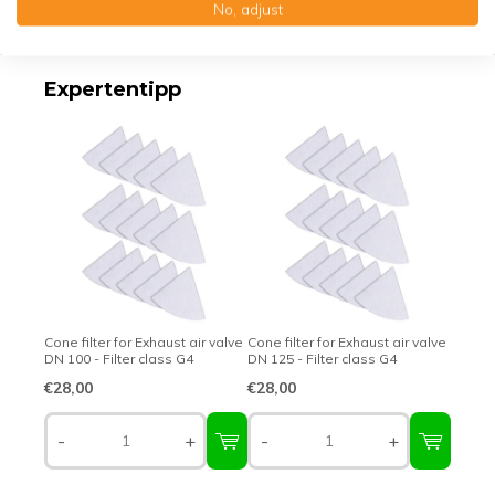
No, adjust
Top-class quality – Made in Germany
Expertentipp
Cone filter for Exhaust air valve
Cone filter for Exhaust air valve
DN 100 - Filter class G4
DN 125 - Filter class G4
€28,00
€28,00
-
+
-
+