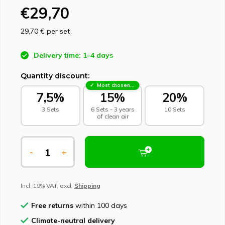
€29,70
29,70 €
per set
Delivery time: 1–4 days
Quantity discount:
Most chosen - sustainable choice
7,5%
15%
20%
3 Sets
6 Sets - 3 years
10 Sets
of clean air
-
+
Incl. 19% VAT, excl.
Shipping
Free returns
within 100 days
Climate-neutral delivery