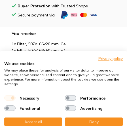
Buyer Protection
with Trusted Shops
Secure payment via:
You receive
1x Filter, 507x166x20 mm. G4
1x Filter, 507x166x50 mm. F7
Privacy policy
We use cookies
We may place these for analysis of our visitor data, to improve our
website, show personalised content and to give you a great website
experience. For more information about the cookies we use open the
Suitable for
settings.
Protection against
Necessary
Performance
Functional
Advertising
Specifications
Accept all
Deny
Product description