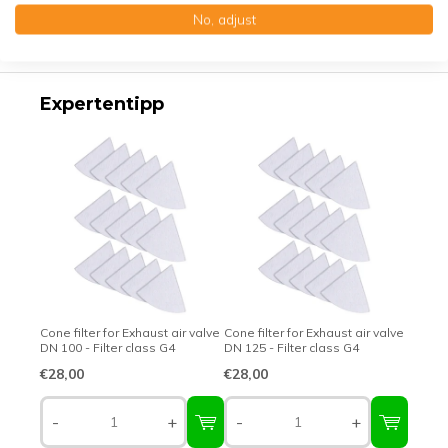
No, adjust
Top-class quality – Made in Germany
Expertentipp
Cone filter for Exhaust air valve
Cone filter for Exhaust air valve
DN 100 - Filter class G4
DN 125 - Filter class G4
€28,00
€28,00
-
+
-
+