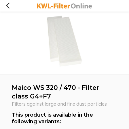
Maico WS 320 / 470 - Filter
class G4+F7
Filters against large and fine dust particles
This product is available in the
following variants: