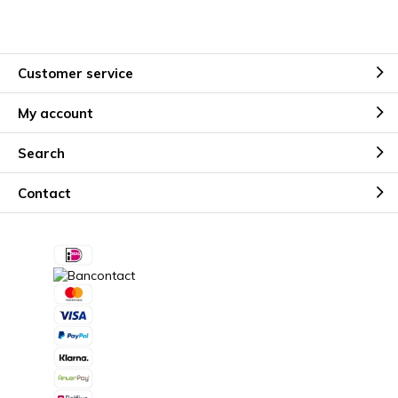
Customer service
My account
Search
Contact