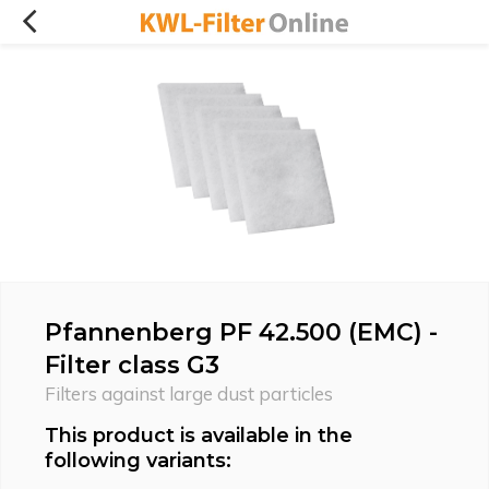
Pfannenberg PF 42.500 (EMC) -
Filter class G3
Filters against large dust particles
This product is available in the
following variants: