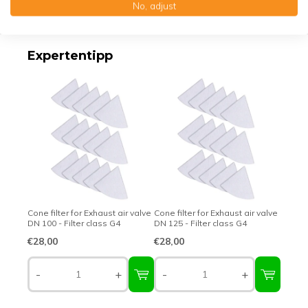
No, adjust
Top-class quality – Made in Germany
Expertentipp
Cone filter for Exhaust air valve
Cone filter for Exhaust air valve
DN 100 - Filter class G4
DN 125 - Filter class G4
€28,00
€28,00
-
+
-
+