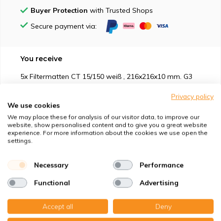
Buyer Protection
with Trusted Shops
Secure payment via:
You receive
5x Filtermatten CT 15/150 weiß , 216x216x10 mm. G3
Privacy policy
We use cookies
We may place these for analysis of our visitor data, to improve our
website, show personalised content and to give you a great website
experience. For more information about the cookies we use open the
Suitable for
settings.
Protection against
Necessary
Performance
Functional
Advertising
Specifications
Accept all
Deny
Product description