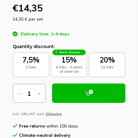
€14,35
14,35 €
per set
Delivery time: 1–4 days
Quantity discount:
Most chosen - sustainable choice
7,5%
15%
20%
3 Sets
6 Sets - 3 years
10 Sets
of clean air
-
+
Incl. 19% VAT, excl.
Shipping
Free returns
within 100 days
Climate-neutral delivery