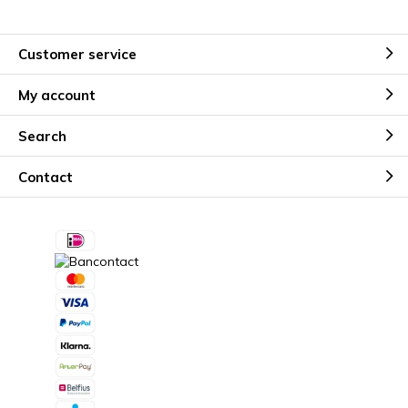
Customer service
My account
Search
Contact