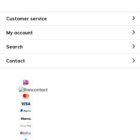
Customer service
My account
Search
Contact