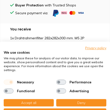
Buyer Protection
with Trusted Shops
Secure payment via:
You receive
1x Drahtrahmenfilter 282x282x300 mm. M5 2P
Privacy policy
We use cookies
We may place these for analysis of our visitor data, to improve our
website, show personalised content and to give you a great website
experience. For more information about the cookies we use open the
Suitable for
settings.
Protection against
Necessary
Performance
Functional
Advertising
Specifications
Accept all
Deny
Product description