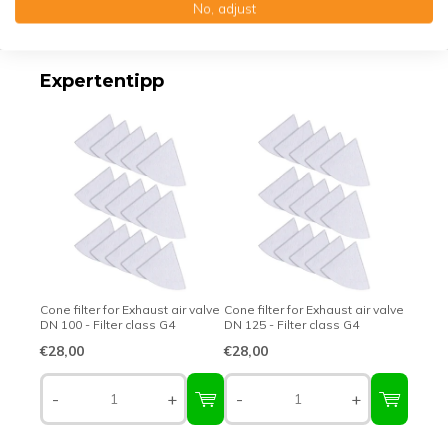
No, adjust
Top-class quality – Made in Germany
Expertentipp
Cone filter for Exhaust air valve
Cone filter for Exhaust air valve
DN 100 - Filter class G4
DN 125 - Filter class G4
€28,00
€28,00
-
+
-
+