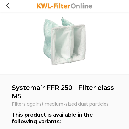
Systemair FFR 250 - Filter class
M5
Filters against medium-sized dust particles
This product is available in the
following variants: