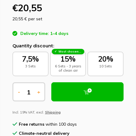
€20,55
20,55 €
per set
Delivery time: 1–4 days
Quantity discount:
Most chosen - sustainable choice
7,5%
15%
20%
3 Sets
6 Sets - 3 years
10 Sets
of clean air
-
+
Incl. 19% VAT, excl.
Shipping
Free returns
within 100 days
Climate-neutral delivery